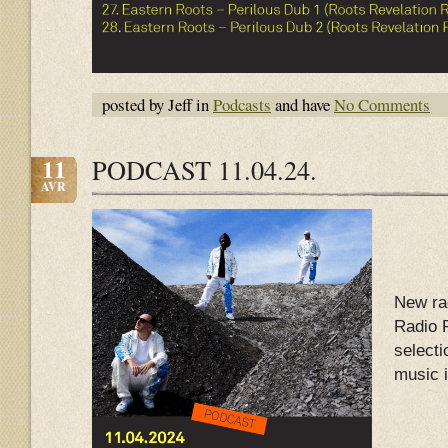
posted by Jeff in
Podcasts
and have
No Comments
11
PODCAST 11.04.24.
AVR
New ra
Radio 
select
music 