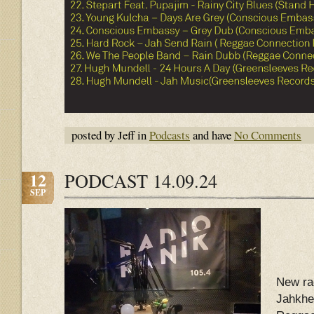
posted by Jeff in
Podcasts
and have
No Comments
12
PODCAST 14.09.24
SEP
New ra
Jahkhe