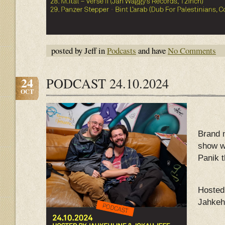
posted by Jeff in
Podcasts
and have
No Comments
24
PODCAST 24.10.2024
OCT
Brand 
show w
Panik 
Hosted
Jahkeh