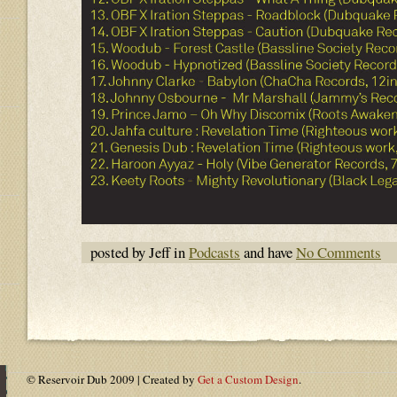
posted by Jeff in
Podcasts
and have
No Comments
© Reservoir Dub 2009 | Created by
Get a Custom Design
.