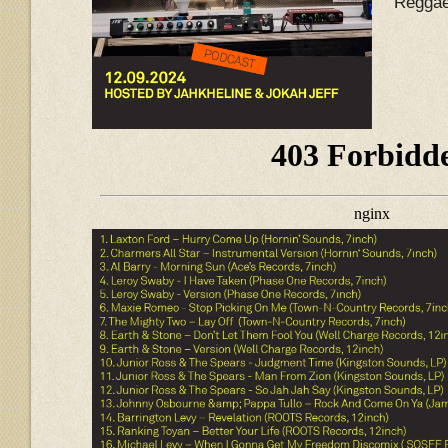
Reggae