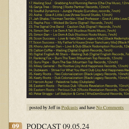
posted by Jeff in
Podcasts
and have
No Comments
09
PODCAST 09.05.24