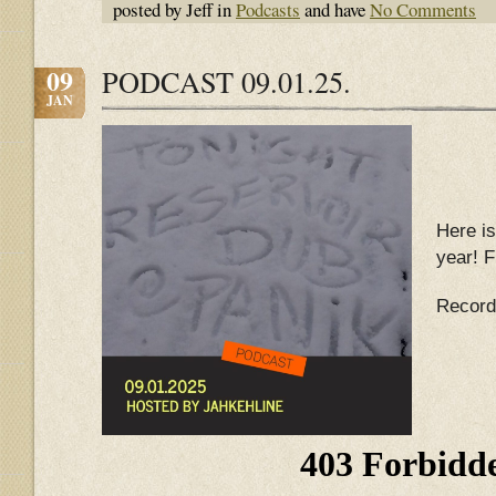
posted by Jeff in
Podcasts
and have
No Comments
09
PODCAST 09.01.25.
JAN
Here is
year! F
Record