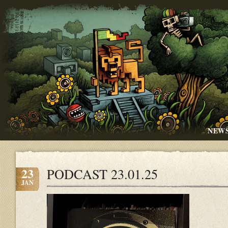
NEW
23
PODCAST 23.01.25
JAN