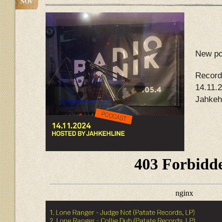
NOV
New po
Record
14.11.
Jahkeh