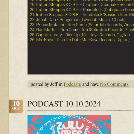
posted by Jeff in
Podcasts
and have
No Comments
10
PODCAST 10.10.2024
OCT