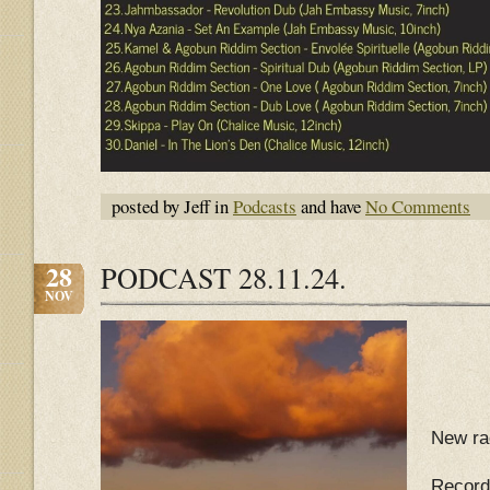
posted by Jeff in
Podcasts
and have
No Comments
28
PODCAST 28.11.24.
NOV
New ra
Record