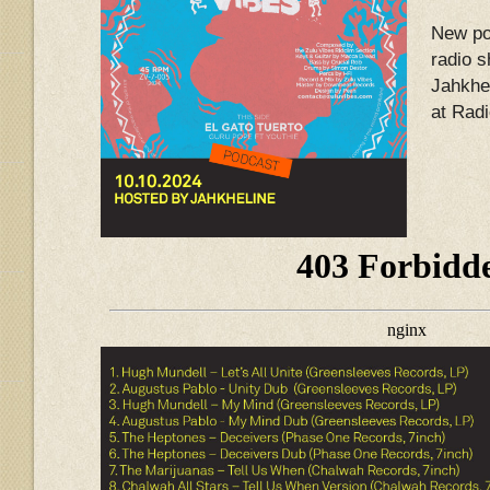
New po
radio 
Jahkhel
at Rad