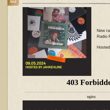
MAI
New ra
Radio 
Hosted