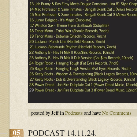
posted by Jeff in
Podcasts
and have
No Comments
05
PODCAST 14.11.24.