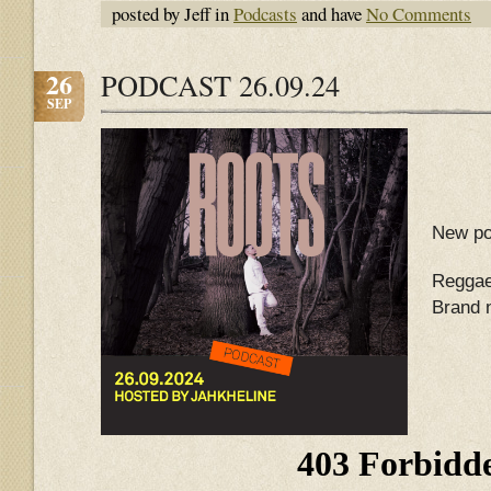
posted by Jeff in
Podcasts
and have
No Comments
26
PODCAST 26.09.24
SEP
New po
Reggae
Brand 