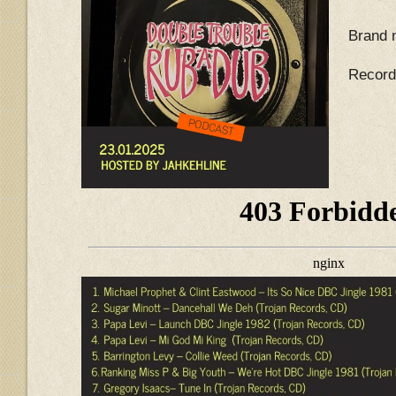
Brand 
Record