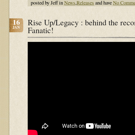
posted by Jeff in
News
,
Releases
and have
No Comme
16
Rise Up/Legacy : behind the reco
JAN
Fanatic!