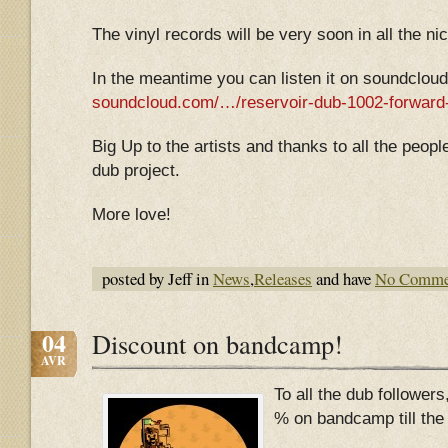
The vinyl records will be very soon in all the ni
In the meantime you can listen it on soundcloud
soundcloud.com/…/reservoir-dub-1002-forward
Big Up to the artists and thanks to all the peop
dub project.
More love!
posted by Jeff in
News
,
Releases
and have
No Comme
04
Discount on bandcamp!
AVR
To all the dub followers
% on bandcamp till the