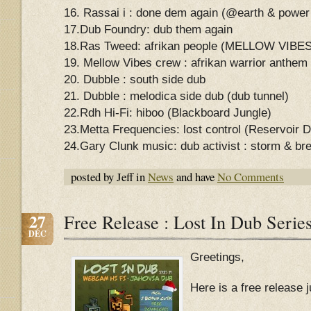
16. Rassai i : done dem again (@earth & powe
17.Dub Foundry: dub them again
18.Ras Tweed: afrikan people (MELLOW VI
19. Mellow Vibes crew : afrikan warrior anthem
20. Dubble : south side dub
21. Dubble : melodica side dub (dub tunnel)
22.Rdh Hi-Fi: hiboo (Blackboard Jungle)
23.Metta Frequencies: lost control (Reservoir 
24.Gary Clunk music: dub activist : storm & br
posted by Jeff in
News
and have
No Comments
27
Free Release : Lost In Dub Serie
DÉC
Greetings,
Here is a free release 