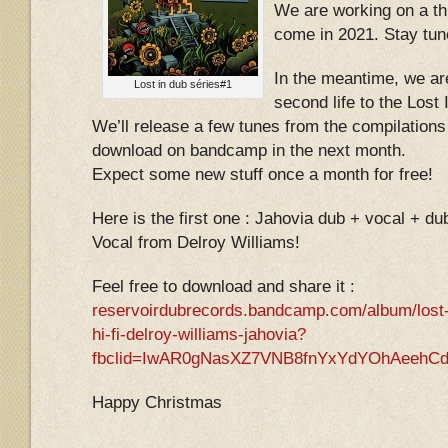
We are working on a thi
come in 2021. Stay tun
In the meantime, we ar
Lost in dub séries#1
second life to the Lost
We’ll release a few tunes from the compilations
download on bandcamp in the next month.
Expect some new stuff once a month for free!
Here is the first one : Jahovia dub + vocal + d
Vocal from Delroy Williams!
Feel free to download and share it :
reservoirdubrecords.bandcamp.com/album/lost-
hi-fi-delroy-williams-jahovia?
fbclid=IwAR0gNasXZ7VNB8fnYxYdYOhAeehCd
Happy Christmas