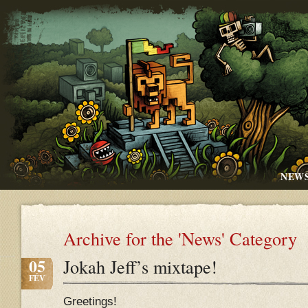
NEW
Archive for the 'News' Category
05
Jokah Jeff’s mixtape!
FÉV
Greetings!