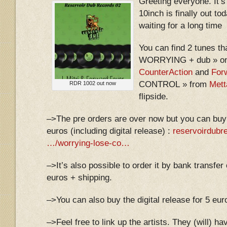
Greeting everyone. It’s
10inch is finally out t
waiting for a long time
You can find 2 tunes t
WORRYING + dub » on 
CounterAction
and
For
CONTROL » from
Mett
RDR 1002 out now
flipside.
–>The pre orders are over now but you can buy
euros (including digital release) :
reservoirdub
…/worrying-lose-co…
–>It’s also possible to order it by bank transfer
euros + shipping.
–>You can also buy the digital release for 5 eur
–>Feel free to link up the artists. They (will) h