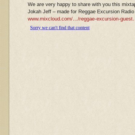
We are very happy to share with you this mixta
Jokah Jeff – made for Reggae Excursion Radio 
www.mixcloud.com/…/reggae-excursion-gues