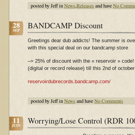
posted by Jeff in
News
,
Releases
and have
No Comme
28
BANDCAMP Discount
SEP
Greetings dear dub addicts! The summer is ove
with this special deal on our bandcamp store
–> 25% of discount with the « reservoir » code! 
(digital or record release) till this 2nd of octob
reservoirdubrecords.bandcamp.com/
posted by Jeff in
News
and have
No Comments
11
Worrying/Lose Control (RDR 1002
JUIN