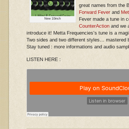
great names from the 
Forward Fever
and
Met
Fever made a tune in c
New 10inch
CounterAction
and we a
introduce it! Metta Frequencies’s tune is a magi
Two sides and two different styles… mastered 
Stay tuned : more informations and audio samp
LISTEN HERE :