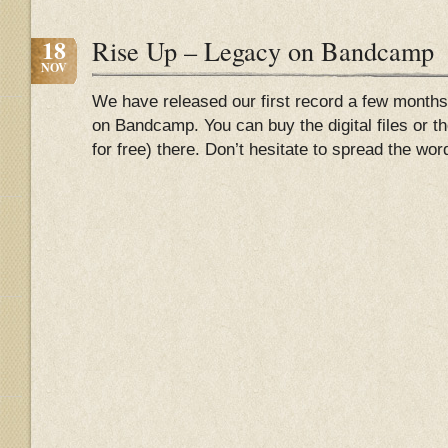
18
Rise Up – Legacy on Bandcamp
NOV
We have released our first record a few months
on Bandcamp. You can buy the digital files or the
for free) there. Don’t hesitate to spread the wo