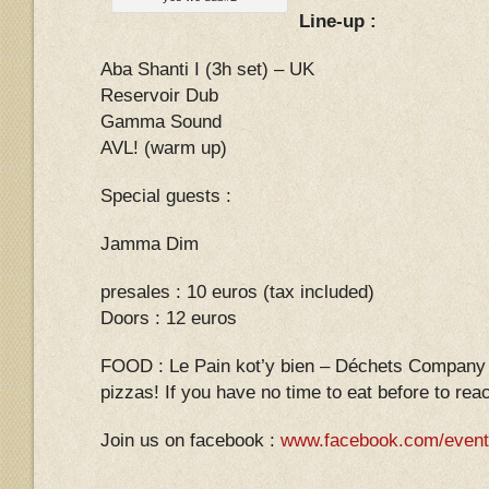
Line-up :
Aba Shanti I (3h set) – UK
Reservoir Dub
Gamma Sound
AVL! (warm up)
Special guests :
Jamma Dim
presales : 10 euros (tax included)
Doors : 12 euros
FOOD : Le Pain kot’y bien – Déchets Company L
pizzas! If you have no time to eat before to re
Join us on facebook :
www.facebook.com/event