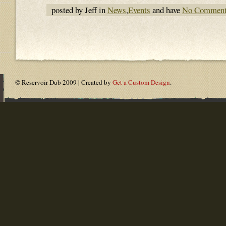
posted by Jeff in
News
,
Events
and have
No Commen
© Reservoir Dub 2009 | Created by
Get a Custom Design
.