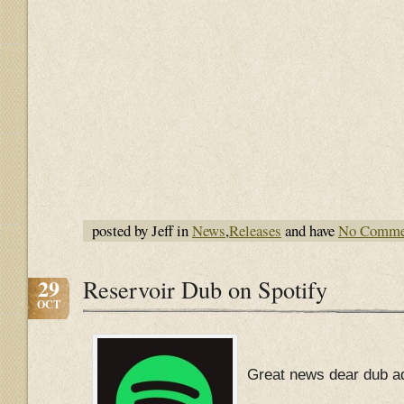
posted by Jeff in
News
,
Releases
and have
No Comme
29
Reservoir Dub on Spotify
OCT
Great news dear dub ad