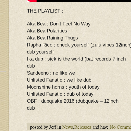
THE PLAYLIST :
Aka Bea : Don’t Feel No Way
Aka Bea Polarities
Aka Bea Raining Thugs
Rapha Rico : check yourself (zulu vibes 12inch
dub yourself
Ika dub : sick is the world (bat records 7 inch
dub
Sandeeno : no like we
Unlisted Fanatic : we like dub
Moonshine horns : youth of today
Unlisted Fanatic : dub of today
OBF : dubquake 2016 (dubquake – 12inch
dub
posted by Jeff in
News
,
Releases
and have
No Comme