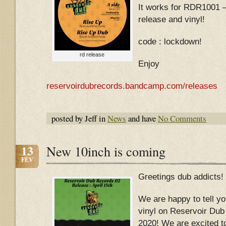
It works for RDR1001 –
release and vinyl!
code : lockdown!
rd release
Enjoy
reservoirdubrecords.bandcamp.com/releases
posted by Jeff in
News
and have
No Comments
13
New 10inch is coming
FÉV
Greetings dub addicts!
We are happy to tell yo
vinyl on Reservoir Dub
2020! We are excited t