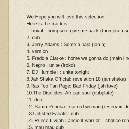
We Hope you will love this selection
Here is the tracklist :
1.Linval Thompson: give me back (thompson s
2. dub
3. Jerry Adams : Some a hala (jah b)
4. version
5. Freddie Clarke : home we gonna do (main lin
6. Negro : unite (iroko)
7. DJ Humble i : unite tonight
8.Jah Shaka Official: revelation 18 (jah shaka)
9.Ras Teo Fan Page: Bad Friday (jah love)
10.The Disciples: African soul (dubplate)
11. dub
12. Sama Renuka : sacred woman (reservoir du
13.Unlisted Fanatic: dub
14. Prince Livijah : ancient warrior – chalice re
15. mau mau dub