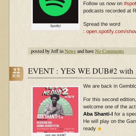
Follow us now on
#spot
podcasts recorded at R
Spread the word
Spotify!
:
open.spotify.com/sh
posted by Jeff in
News
and have
No Comments
22
EVENT : YES WE DUB#2 with
JUIL
We are back in Gemblo
For this second edition
welcome one of the act
Aba Shanti-I
for a spec
He will play on the 
ready
yes we dub#2