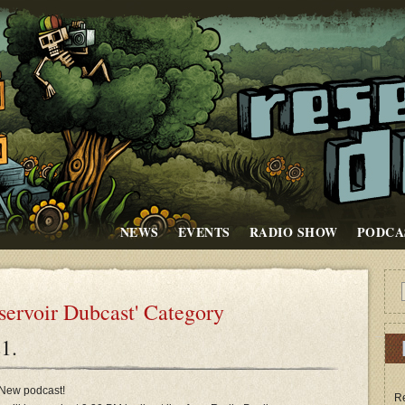
NEWS
EVENTS
RADIO SHOW
PODCA
eservoir Dubcast' Category
1.
New podcast!
Re