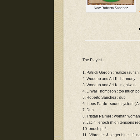
New Roberto Sanchez
The Playlist :
1. Patrick Gordon : realize (sunsh
2. Woodub and Art-K : harmony
3. Woodub and Art-K : nightwalk
4. Linval Thompson : too much pol
5. Roberto Sanchez : dub
6. Inees Pardo : sound system ( A
7. Dub
8. Tristan Palmer : woman woman
9. Jacin : enoch (high tensions re
10. enoch pt 2
11. Vibronics & singer blue : if I n