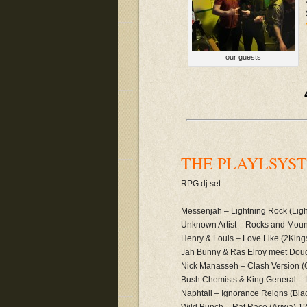
our guests
THE PLAYLSYST 
RPG dj set :
Messenjah – Lightning Rock (Ligh
Unknown Artist – Rocks and Mount
Henry & Louis – Love Like (2King
Jah Bunny & Ras Elroy meet Dougi
Nick Manasseh – Clash Version (
Bush Chemists & King General –
Naphtali – Ignorance Reigns (Bla