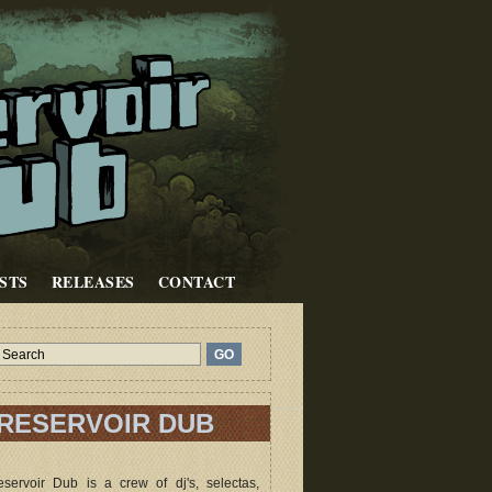
STS
RELEASES
CONTACT
RESERVOIR DUB
servoir Dub is a crew of dj's, selectas,