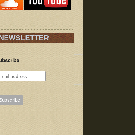
NEWSLETTER
ubscribe