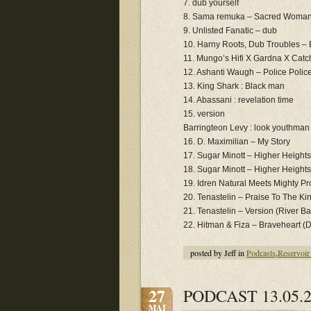
7. dub yourself
8. Sama remuka – Sacred Woma
9. Unlisted Fanatic – dub
10. Harny Roots, Dub Troubles –
11. Mungo’s Hifi X Gardna X Catc
12. Ashanti Waugh – Police Polic
13. King Shark : Black man
14. Abassani : revelation time
15. version
Barringteon Levy : look youthman
16. D. Maximilian ‎– My Story
17. Sugar Minott ‎– Higher Heights
18. Sugar Minott ‎– Higher Height
19. Idren Natural Meets Mighty Pro
20. Tenastelin ‎– Praise To The K
21. Tenastelin ‎– Version (River B
22. Hitman & Fiza ‎– Braveheart (
posted by Jeff in
Podcasts
,
Reservoir
27
PODCAST 13.05.2
MAI