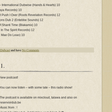
2
 International Dubwise (Hands & Hearts) 10
aya Records) 10
’t Push I Over (Roots Revelation Records) 12
ions Dub 2 (Entebbe Sounds) 12
A’Shanti Time (Blakamix) 10
 In The Spirit Records) 12
a Mae Do Leao) 10
 Dubcast
and have
No Comments
1.
New podcast!
You can now listen – with some late – this radio show!
The podcast is available on mixcloud, talawa and also on
reservoirdub.be
Music from : !