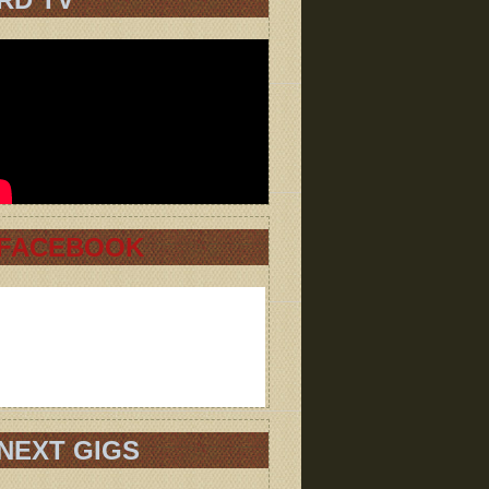
FACEBOOK
NEXT GIGS