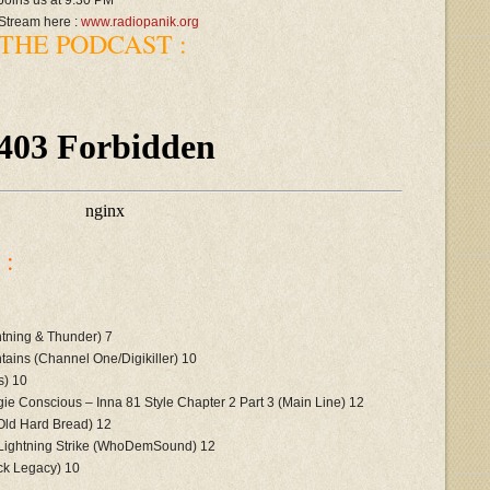
Joins us at 9.30 PM
Stream here :
www.radiopanik.org
THE PODCAST :
:
tning & Thunder) 7
ains (Channel One/Digikiller) 10
s) 10
e Conscious – Inna 81 Style Chapter 2 Part 3 (Main Line) 12
Old Hard Bread) 12
 Lightning Strike (WhoDemSound) 12
ck Legacy) 10