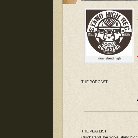
new stand high
THE PODCAST :
THE PLAYLIST :
Quick stand Joe Yorke Stand hig