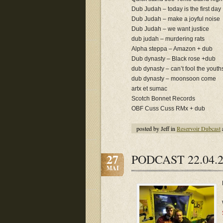
Dub Judah – today is the first day
Dub Judah – make a joyful noise
Dub Judah – we want justice
dub judah – murdering rats
Alpha steppa – Amazon + dub
Dub dynasty – Black rose +dub
dub dynasty – can’t fool the youth
dub dynasty – moonsoon come
artx et sumac
Scotch Bonnet Records
OBF Cuss Cuss RMx + dub
posted by Jeff in
Reservoir Dubcast
27
PODCAST 22.04.2
MAI