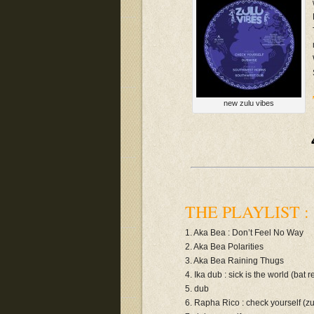
new zulu vibes
THE PLAYLIST :
1. Aka Bea : Don’t Feel No Way
2. Aka Bea Polarities
3. Aka Bea Raining Thugs
4. Ika dub : sick is the world (bat 
5. dub
6. Rapha Rico : check yourself (z