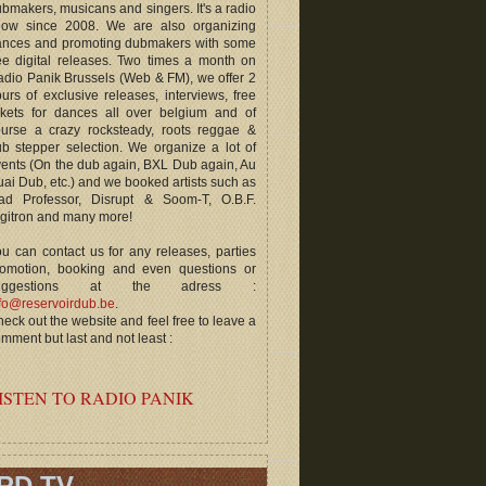
bmakers, musicans and singers. It's a radio
how since 2008. We are also organizing
ances and promoting dubmakers with some
ee digital releases. Two times a month on
dio Panik Brussels (Web & FM), we offer 2
urs of exclusive releases, interviews, free
ckets for dances all over belgium and of
ourse a crazy rocksteady, roots reggae &
b stepper selection. We organize a lot of
ents (On the dub again, BXL Dub again, Au
ai Dub, etc.) and we booked artists such as
ad Professor, Disrupt & Soom-T, O.B.F.
gitron and many more!
u can contact us for any releases, parties
romotion, booking and even questions or
uggestions at the adress :
fo@reservoirdub.be
.
eck out the website and feel free to leave a
mment but last and not least :
ISTEN TO RADIO PANIK
RD TV