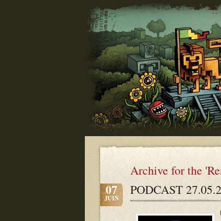
Archive for the 'R
07
PODCAST 27.05.2
JUIN