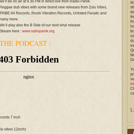
we’ll be on air at 9.30 PM in direct live from Radio Panik.
du
Reggae dub vibes with some brand new releases from Zulu Vibes,
s
d
TRIBE 84 Records, Roots Vibration Records, Unlisted Fanatic and
fr
many more.
Ra
We’ll play also the B Side of our next vinyl release.
ho
Stream here :
www.radiopanik.org
ti
c
THE PODCAST :
du
ev
Qu
M
Di
Yo
p
s
in
Ch
co
L
records 7 inch
ulu vibes 12inch)