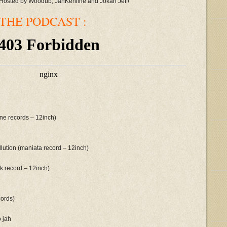
Hosted by Woodub, JahKehline and Jokah Jeff!
THE PODCAST :
ine records – 12inch)
lution (maniata record – 12inch)
rk record – 12inch)
cords)
o jah