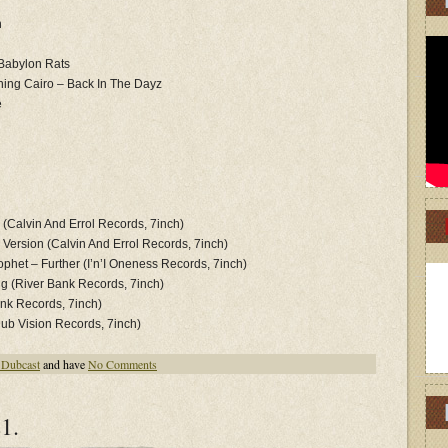
n
 Babylon Rats
hing Cairo – Back In The Dayz
e
 (Calvin And Errol Records, 7inch)
s Version (Calvin And Errol Records, 7inch)
phet ‎– Further (I’n’I Oneness Records, 7inch)
ing (River Bank Records, 7inch)
ank Records, 7inch)
Dub Vision Records, 7inch)
 Dubcast
and have
No Comments
1.