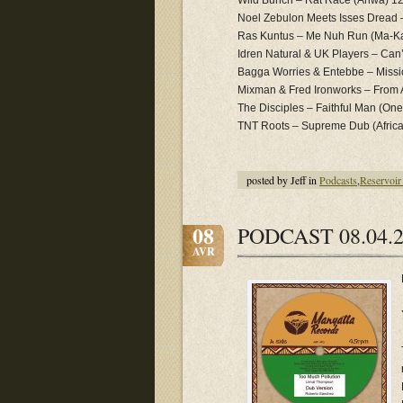
Wild Bunch – Rat Race (Ariwa) 1
Noel Zebulon Meets Isses Dread –
Ras Kuntus – Me Nuh Run (Ma-K
Idren Natural & UK Players – Can
Bagga Worries & Entebbe – Miss
Mixman & Fred Ironworks – From 
The Disciples – Faithful Man (One
TNT Roots – Supreme Dub (Afric
posted by Jeff in
Podcasts
,
Reservoir
08
PODCAST 08.04.2
AVR