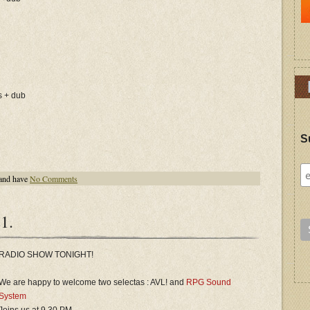
s + dub
S
and have
No Comments
1.
RADIO SHOW TONIGHT!
We are happy to welcome two selectas : AVL! and
RPG Sound
System