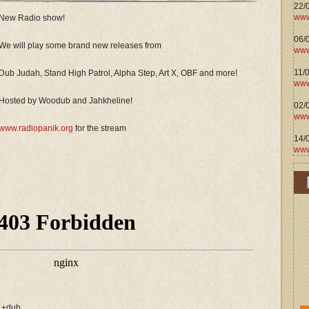
22/
www
New Radio show!
06/0
We will play some brand new releases from
www
11/
Dub Judah, Stand High Patrol, Alpha Step, Art X, OBF and more!
www
Hosted by Woodub and Jahkheline!
02/
www
www.radiopanik.org
for the stream
14/
www
h +dub