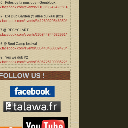
06 : Fêtes de la musique - Gembloux
.facebook.com/events/2110362242423581/
7 : Bxl Dub Garden @ allée du kaai (bxl)
.facebook.com/events/841269329546350/
07 @ RECYCLART
.facebook.com/events/295844844632991/
08 @ Boot Camp festival
.facebook.com/events/305448460039478/
09 : Yes we dub #2
.facebook.com/events/969672519908522/
FOLLOW US !