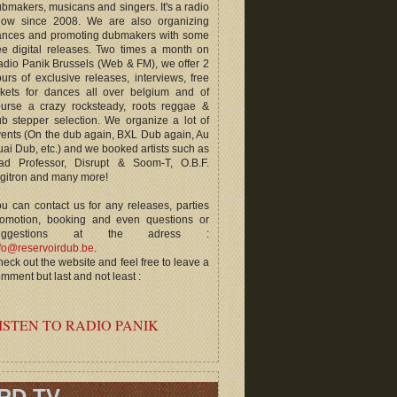
bmakers, musicans and singers. It's a radio
how since 2008. We are also organizing
ances and promoting dubmakers with some
ee digital releases. Two times a month on
dio Panik Brussels (Web & FM), we offer 2
urs of exclusive releases, interviews, free
ckets for dances all over belgium and of
ourse a crazy rocksteady, roots reggae &
b stepper selection. We organize a lot of
ents (On the dub again, BXL Dub again, Au
ai Dub, etc.) and we booked artists such as
ad Professor, Disrupt & Soom-T, O.B.F.
gitron and many more!
u can contact us for any releases, parties
romotion, booking and even questions or
uggestions at the adress :
fo@reservoirdub.be
.
eck out the website and feel free to leave a
mment but last and not least :
ISTEN TO RADIO PANIK
RD TV