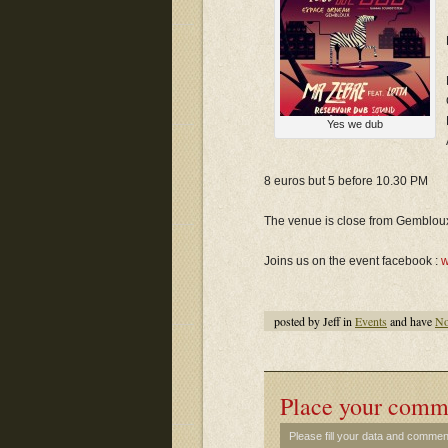
Yes we dub
8 euros but 5 before 10.30 PM
The venue is close from Gembloux 
Joins us on the event facebook :
w
posted by Jeff in
Events
and have
No
Place your comm
Please fill your data and commen