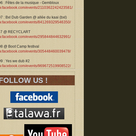
06 : Fêtes de la musique - Gembloux
.facebook.com/events/2110362242423581/
7 : Bxl Dub Garden @ allée du kaai (bxl)
.facebook.com/events/841269329546350/
07 @ RECYCLART
.facebook.com/events/295844844632991/
08 @ Boot Camp festival
.facebook.com/events/305448460039478/
09 : Yes we dub #2
.facebook.com/events/969672519908522/
FOLLOW US !