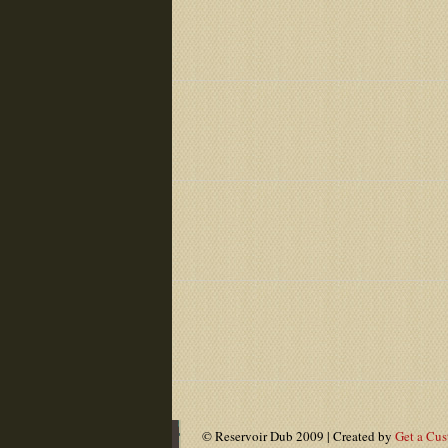
© Reservoir Dub 2009 | Created by
Get a Cu