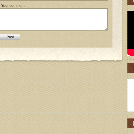
Your comment