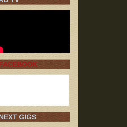
FACEBOOK
NEXT GIGS