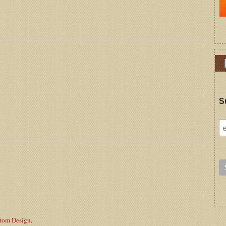
S
stom Design
.