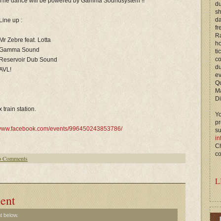
The dance will be powered by Gamma Soundsystem !!
du
s
d
Line up :
fr
Ra
Mr Zebre feat. Lotta
ho
Gamma Sound
ti
c
Reservoir Dub Sound
du
AVL!
ev
Qu
M
Di
train station.
Yo
p
ww.facebook.com/events/996450243853786/
s
in
Ch
co
 Comments
L
ent
t below.