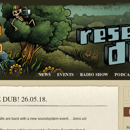
NEWS
EVENTS
RADIO SHOW
PODCA
DUB! 26.05.18.
We are back with a new soundsystem event… Joins us!
Re