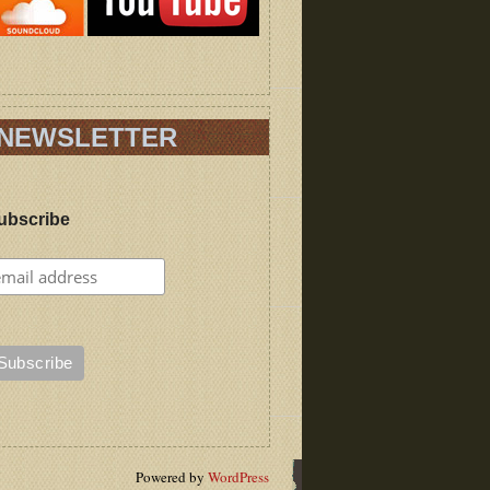
NEWSLETTER
ubscribe
Powered by
WordPress