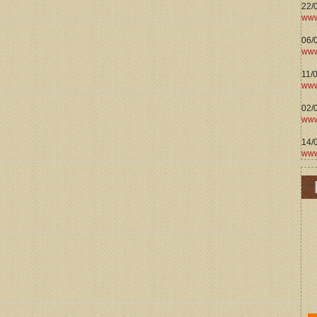
22/
www
06/0
www
11/
www
02/
www
14/
www