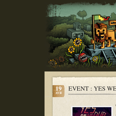
19
EVENT : YES WE 
AVR