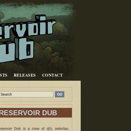
STS
RELEASES
CONTACT
RESERVOIR DUB
servoir Dub is a crew of dj's, selectas,