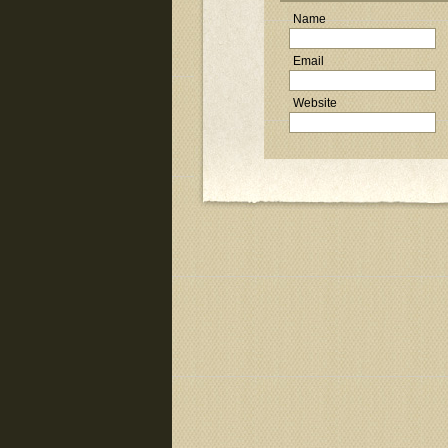
Name
Email
Website