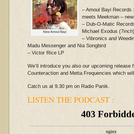
– Amoul Bayi Records 
meets Meekman – new
– Dub-O-Matic Records
Michael Exodus (7inch
New Amoul Bayi
– Vibronics and Weedin
Madu Messenger and Nia Songbird
– Victor Rice LP
We’ll introduce you also our upcoming release 
Counteraction and Metta Frequencies which will
Catch us at 9.30 pm on Radio Panik.
LISTEN THE PODCAST :