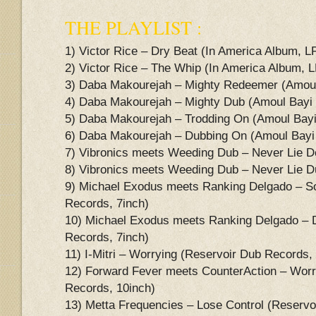
THE PLAYLIST :
1) Victor Rice – Dry Beat (In America Album, L
2) Victor Rice – The Whip (In America Album, L
3) Daba Makourejah – Mighty Redeemer (Amoul
4) Daba Makourejah – Mighty Dub (Amoul Bayi
5) Daba Makourejah – Trodding On (Amoul Bayi
6) Daba Makourejah – Dubbing On (Amoul Bayi
7) Vibronics meets Weeding Dub – Never Lie 
8) Vibronics meets Weeding Dub – Never Lie D
9) Michael Exodus meets Ranking Delgado – S
Records, 7inch)
10) Michael Exodus meets Ranking Delgado – 
Records, 7inch)
11) I-Mitri – Worrying (Reservoir Dub Records,
12) Forward Fever meets CounterAction – Worr
Records, 10inch)
13) Metta Frequencies – Lose Control (Reservo