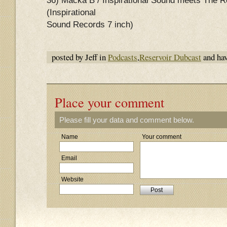
36) Macka B / Inspirational Sound meets The
(Inspirational
Sound Records 7 inch)
posted by Jeff in
Podcasts
,
Reservoir Dubcast
and ha
Place your comment
Please fill your data and comment below.
Name
Your comment
Email
Website