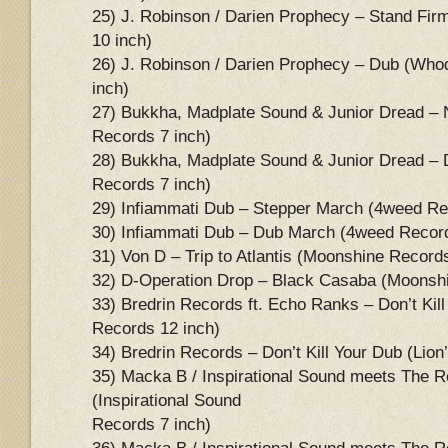
25) J. Robinson / Darien Prophecy – Stand F
10 inch)
26) J. Robinson / Darien Prophecy – Dub (Wh
inch)
27) Bukkha, Madplate Sound & Junior Dread –
Records 7 inch)
28) Bukkha, Madplate Sound & Junior Dread –
Records 7 inch)
29) Infiammati Dub – Stepper March (4weed Re
30) Infiammati Dub – Dub March (4weed Record
31) Von D – Trip to Atlantis (Moonshine Record
32) D-Operation Drop – Black Casaba (Moonshi
33) Bredrin Records ft. Echo Ranks – Don’t Kill
Records 12 inch)
34) Bredrin Records – Don’t Kill Your Dub (Lio
35) Macka B / Inspirational Sound meets The 
(Inspirational Sound
Records 7 inch)