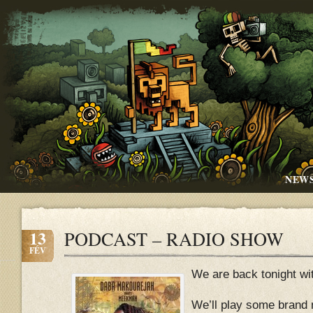
NEW
13
PODCAST – RADIO SHOW
FÉV
We are back tonight wi
We’ll play some brand 