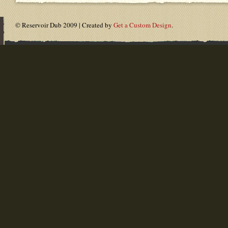
© Reservoir Dub 2009 | Created by
Get a Custom Design
.