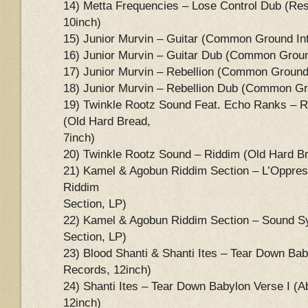
14) Metta Frequencies – Lose Control Dub (Re
10inch)
15) Junior Murvin – Guitar (Common Ground Int
16) Junior Murvin – Guitar Dub (Common Ground
17) Junior Murvin – Rebellion (Common Ground 
18) Junior Murvin – Rebellion Dub (Common Gro
19) Twinkle Rootz Sound Feat. Echo Ranks – R
(Old Hard Bread,
7inch)
20) Twinkle Rootz Sound – Riddim (Old Hard Br
21) Kamel & Agobun Riddim Section – L’Oppres
Riddim
Section, LP)
22) Kamel & Agobun Riddim Section – Sound 
Section, LP)
23) Blood Shanti & Shanti Ites – Tear Down Bab
Records, 12inch)
24) Shanti Ites – Tear Down Babylon Verse I (A
12inch)