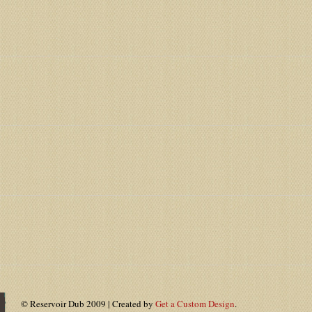
© Reservoir Dub 2009 | Created by
Get a Custom Design
.