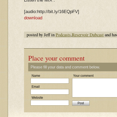
Listen the MIX :
[audio:http://bit.ly/16EQpFV]
download
posted by Jeff in
Podcasts
,
Reservoir Dubcast
and ha
Place your comment
Please fill your data and comment below.
Name
Your comment
Email
Website