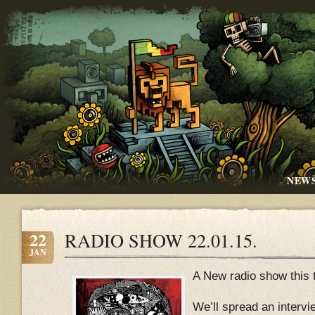
NEW
22
RADIO SHOW 22.01.15.
JAN
A New radio show this 
We’ll spread an intervi