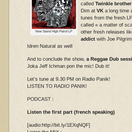
called
Twinkle brother
Dim at
VK
a long time 
tunes from the fresh L
called « a matter of s
other fresh releases li
New Stand High Patrol LP
addict
with Joe Pilgri
Idren Natural as well
And to conclude the show,
a Reggae Dub sess
Joka Jeff Ichman pon the mic! Dub it!
Let’s tune at 9.30 PM on Radio Panik!
LISTEN TO RADIO PANIK!
PODCAST :
Listen the first part (french speaking)
[audio:http://bit.ly/1EXqNQF]