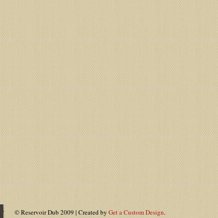
© Reservoir Dub 2009 | Created by
Get a Custom Design
.