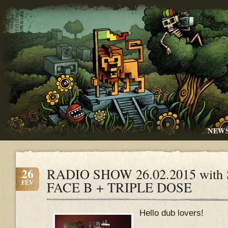
NEW
26
RADIO SHOW 26.02.2015 with S
FÉV
FACE B + TRIPLE DOSE
Hello dub lovers!