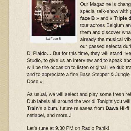
Our Magazine is chang
special talk-show with
face B »
and
« Triple 
tour across Belgium and
them and discover what
already the musical vib
La Face B
our passed selecta duri
Dj Plaido… But for this time, they will stand liv
Studio, to give us an interview and to speak abo
will be the occasion to listen original live dub 
and to appreciate a fine Bass Stepper & Jungle 
Dose »!
As usual, we will select and play some fresh r
Dub labels all around the world! Tonight you will
Train
‘s album, future releases from
Dawa Hi-fi
netlabel, and more..!
Let’s tune at 9.30 PM on Radio Panik!