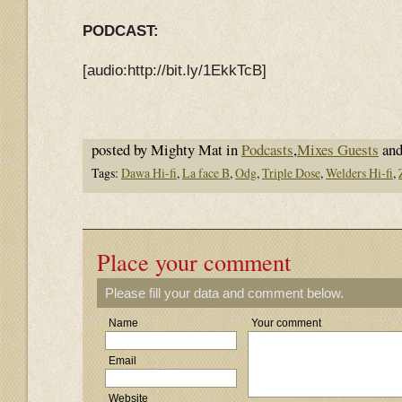
PODCAST:
[audio:http://bit.ly/1EkkTcB]
posted by Mighty Mat in
Podcasts
,
Mixes Guests
and
Tags:
Dawa Hi-fi
,
La face B
,
Odg
,
Triple Dose
,
Welders Hi-fi
,
Place your comment
Please fill your data and comment below.
Name
Your comment
Email
Website