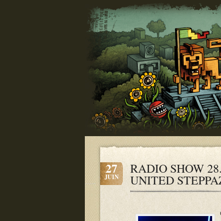
27
RADIO SHOW 28.
UNITED STEPPA
JUIN