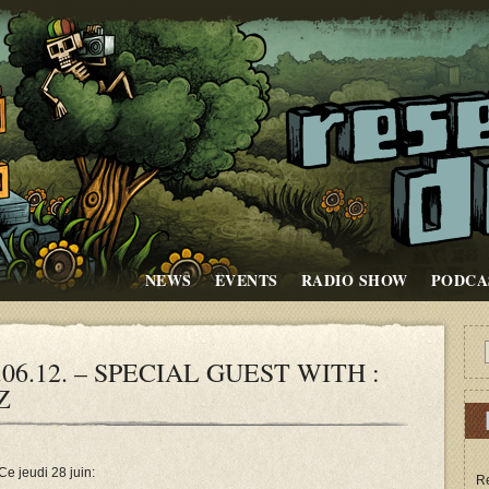
NEWS
EVENTS
RADIO SHOW
PODCA
06.12. – SPECIAL GUEST WITH :
Z
Ce jeudi 28 juin:
Re