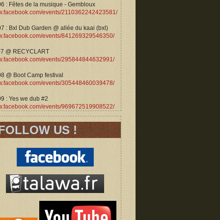
06 : Fêtes de la musique - Gembloux
.facebook.com/events/2110362242423581/
7 : Bxl Dub Garden @ allée du kaai (bxl)
.facebook.com/events/841269329546350/
07 @ RECYCLART
.facebook.com/events/295844844632991/
08 @ Boot Camp festival
.facebook.com/events/305448460039478/
09 : Yes we dub #2
.facebook.com/events/969672519908522/
FOLLOW US !