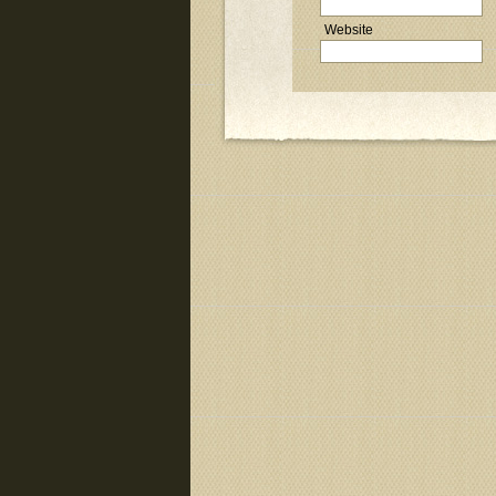
Website