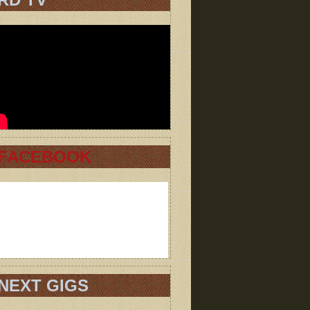
FACEBOOK
NEXT GIGS