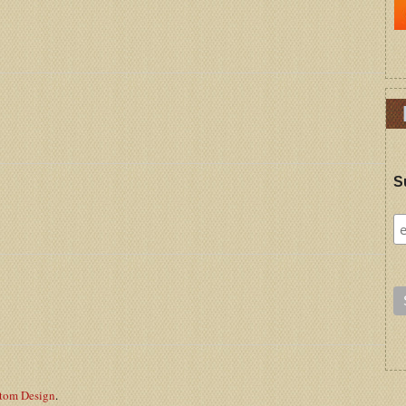
S
stom Design
.