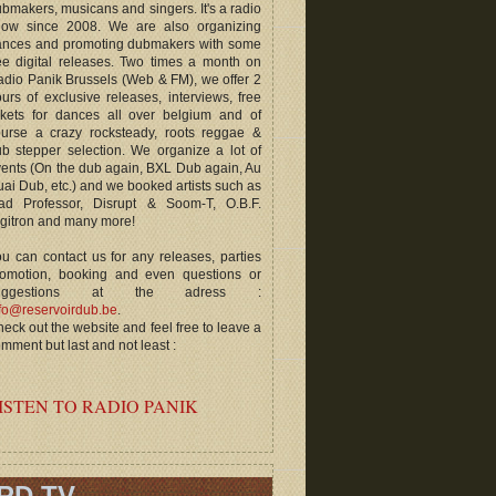
bmakers, musicans and singers. It's a radio
how since 2008. We are also organizing
ances and promoting dubmakers with some
ee digital releases. Two times a month on
dio Panik Brussels (Web & FM), we offer 2
urs of exclusive releases, interviews, free
ckets for dances all over belgium and of
ourse a crazy rocksteady, roots reggae &
b stepper selection. We organize a lot of
ents (On the dub again, BXL Dub again, Au
ai Dub, etc.) and we booked artists such as
ad Professor, Disrupt & Soom-T, O.B.F.
gitron and many more!
u can contact us for any releases, parties
romotion, booking and even questions or
uggestions at the adress :
fo@reservoirdub.be
.
eck out the website and feel free to leave a
mment but last and not least :
ISTEN TO RADIO PANIK
RD TV