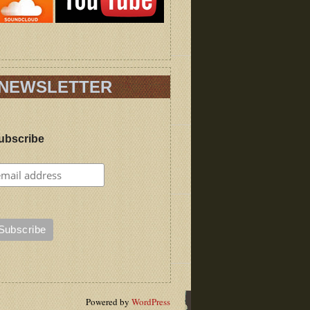
NEWSLETTER
ubscribe
Powered by
WordPress