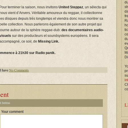
du
s
Pour terminer la saison, nous invitons
United Steppaz
, un sélecta qui
d
nous vient d’Anvers. Véritable amoureux du reggae, il collectionne
fr
les disques depuis très longtemps et viendra donc nous montrer sa
Ra
belle collection. Nous parlerons également de son autre projet qui
ho
ti
tourne autour de la sphère reggae-dub:
des documentaires audio-
c
visuels
sur des producteurs et soundsystems européens. Il sera
du
accompagné, ce soir, de
Missing Link
.
ev
Qu
M
ommence à 21h30 sur Radio panik.
Di
Yo
d have
No Comments
p
s
in
Ch
co
ent
t below.
L
Your comment