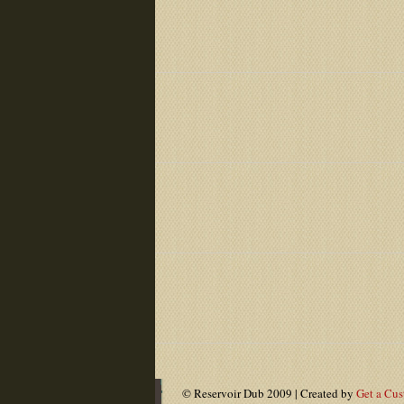
© Reservoir Dub 2009 | Created by
Get a Cu