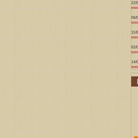
22/
www
06/0
www
11/
www
02/
www
14/
www