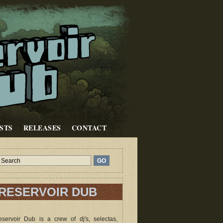
STS
RELEASES
CONTACT
RESERVOIR DUB
servoir Dub is a crew of dj's, selectas,