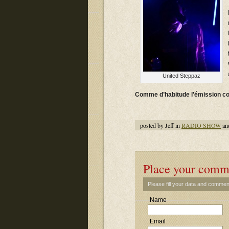
United Steppaz
Comme d’habitude l’émission c
posted by Jeff in
RADIO SHOW
an
Place your comm
Please fill your data and commen
Name
Email