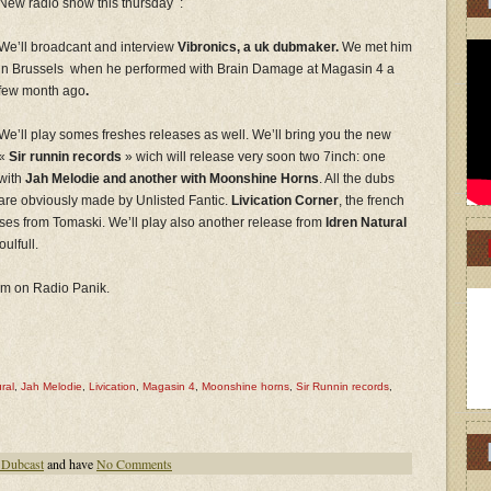
New radio show this thursday :
We’ll broadcant and interview
Vibronics, a uk dubmaker.
We met him
in Brussels when he performed with Brain Damage at Magasin 4 a
few month ago
.
We’ll play somes freshes releases as well. We’ll bring you the new
«
Sir runnin records
» wich will release very soon two 7inch: one
with
Jah Melodie and another with Moonshine Horns
. All the dubs
are obviously made by Unlisted Fantic.
Livication Corner
, the french
ases from Tomaski. We’ll play also another release from
Idren Natural
ulfull.
 pm on Radio Panik.
ral
,
Jah Melodie
,
Livication
,
Magasin 4
,
Moonshine horns
,
Sir Runnin records
,
 Dubcast
and have
No Comments