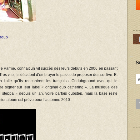
r
dub
S
 de Parme, connait un vif succès dès leurs débuts en 2006 en passant
Très vite, ils décident d’embrayer le pas et de proposer des set live.
Et
n Italie qu’ils rencontrent les français d’Ondubground avec qui le
 de signer sur leur label « original dub cathering ». La musique des
e« steppa » depuis un an, voire parfois dubstep, mais la base reste
ier album est prévu pour l’automne 2010…