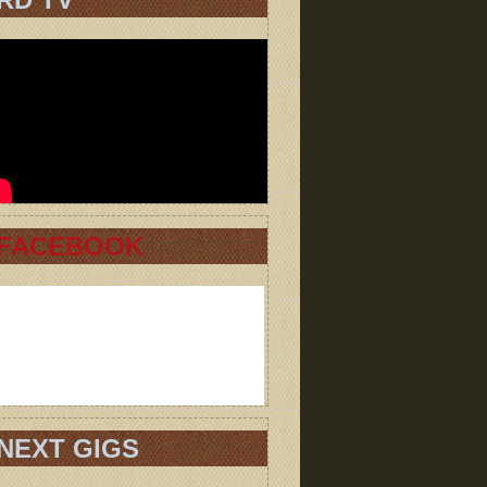
FACEBOOK
NEXT GIGS