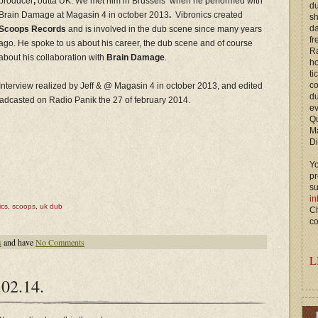
producer
,
outta UK. We met him in Brussels when he performed with
du
Brain Damage at Magasin 4 in october 2013
.
Vibronics created
s
d
Scoops Records
and is involved in the dub scene since many years
fr
ago. He spoke to us about his career, the dub scene and of course
Ra
about his collaboration with
Brain Damage
.
ho
ti
c
Interview realized by Jeff & @ Magasin 4 in october 2013, and edited
du
oadcasted on Radio Panik the 27 of february 2014.
ev
Qu
M
Di
Yo
p
s
in
ics
,
scoops
,
uk dub
Ch
co
s
and have
No Comments
L
02.14.