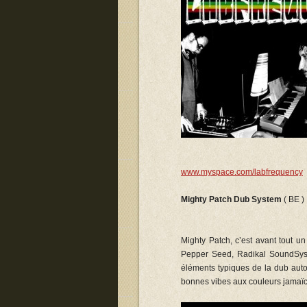
www.myspace.com/labfrequency
Mighty Patch Dub System
( BE )
Mighty Patch, c’est avant tout u
Pepper Seed, Radikal SoundSyst
éléments typiques de la dub autou
bonnes vibes aux couleurs jamaïc