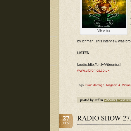
Vibronics
by Ichman. This interview was br
LISTEN :
[audio:http://bit.ly/Vibronics]
www.vibronics.co.uk
Tags:
Brain damage
,
Magasin 4
,
Vibron
posted by Jeff in
Podcasts
,
Interview
27
RADIO SHOW 27.
FÉV