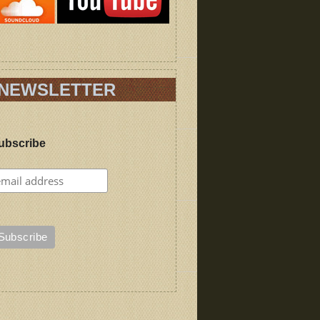
NEWSLETTER
ubscribe