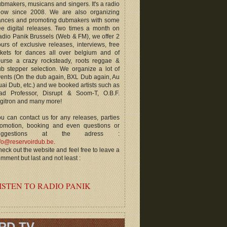
bmakers, musicans and singers. It's a radio
how since 2008. We are also organizing
ances and promoting dubmakers with some
ee digital releases. Two times a month on
dio Panik Brussels (Web & FM), we offer 2
urs of exclusive releases, interviews, free
ckets for dances all over belgium and of
ourse a crazy rocksteady, roots reggae &
b stepper selection. We organize a lot of
ents (On the dub again, BXL Dub again, Au
ai Dub, etc.) and we booked artists such as
ad Professor, Disrupt & Soom-T, O.B.F.
gitron and many more!
u can contact us for any releases, parties
romotion, booking and even questions or
uggestions at the adress :
fo@reservoirdub.be
.
eck out the website and feel free to leave a
mment but last and not least :
ISTEN TO RADIO PANIK
RD TV