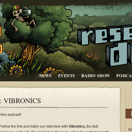
NEWS
EVENTS
RADIO SHOW
PODCA
: VIBRONICS
New podcast!
Follow the link and listen our interview with
Vibronics,
the dub
Re