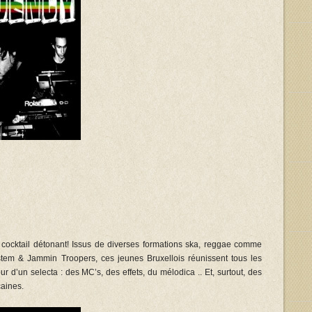
n cocktail détonant! Issus de diverses formations ska, reggae comme
em & Jammin Troopers, ces jeunes Bruxellois réunissent tous les
r d’un selecta : des MC’s, des effets, du mélodica .. Et, surtout, des
aines.