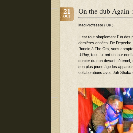
21
On the dub Again :
OCT
Mad Professor
( UK )
Il est tout simplement l’un des 
dernières années. De Depeche 
Rancid à The Orb, sans compte
U-Roy, tous lui ont un jour con
sorcier du son devant l’éternel,
son plus jeune âge les appareils
collaborations avec Jah Shaka 