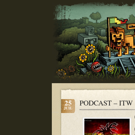
25
PODCAST – ITW 
JUIL