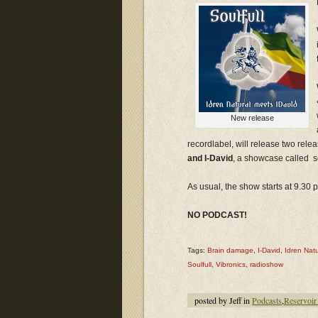
New release
recordlabel, will release two rele
and I-David
, a showcase called so
As usual, the show starts at 9.30
NO PODCAST!
Tags:
Brain damage
,
I-David
,
Idren Natu
Soulfull
,
Vibronics
,
radioshow
posted by Jeff in
Podcasts
,
Reservoir