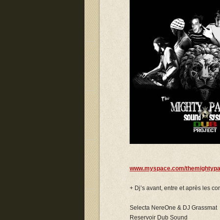
www.myspace.com/themightypa
+ Dj’s avant, entre et après les con
Selecta NereOne & DJ Grassmat
Reservoir Dub Sound