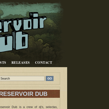
STS
RELEASES
CONTACT
RESERVOIR DUB
servoir Dub is a crew of dj's, selectas,