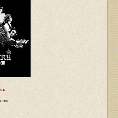
tch
certs :