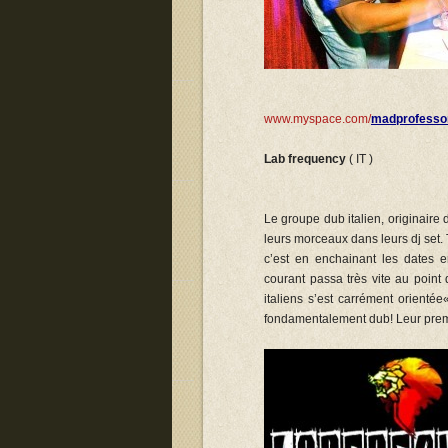
www.myspace.com/
madprofesso
Lab frequency
( IT )
Le groupe dub italien, originaire
leurs morceaux dans leurs dj set. 
c’est en enchainant les dates e
courant passa très vite au point
italiens s’est carrément orienté
fondamentalement dub! Leur prem