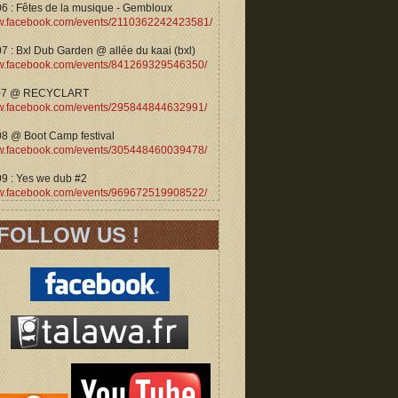
06 : Fêtes de la musique - Gembloux
.facebook.com/events/2110362242423581/
7 : Bxl Dub Garden @ allée du kaai (bxl)
.facebook.com/events/841269329546350/
07 @ RECYCLART
.facebook.com/events/295844844632991/
08 @ Boot Camp festival
.facebook.com/events/305448460039478/
09 : Yes we dub #2
.facebook.com/events/969672519908522/
FOLLOW US !