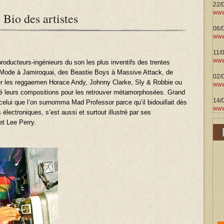
22/
www
 Bio des artistes
06/0
www
11/
www
producteurs-ingénieurs du son les plus inventifs des trentes
Mode à Jamiroquai, des Beastie Boys à Massive Attack, de
02/
r les reggaemen Horace Andy, Johnny Clarke, Sly & Robbie ou
www
fié leurs compositions pour les retrouver métamorphosées. Grand
14/
 celui que l’on surnomma Mad Professor parce qu’il bidouillait dès
www
 électroniques, s’est aussi et surtout illustré par ses
et Lee Perry.