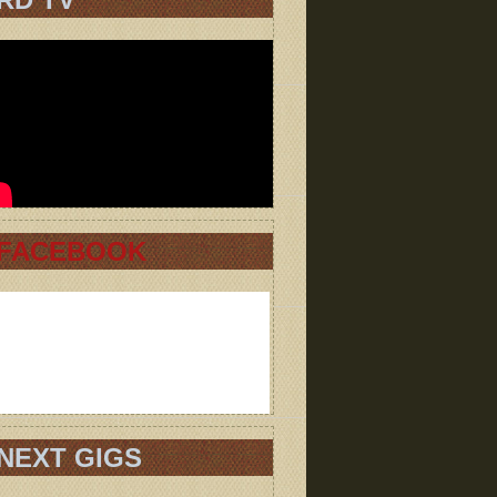
FACEBOOK
NEXT GIGS