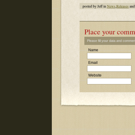
posted by Jeff in
News
,
Releases
and
Place your comm
Please fill your data and commen
Name
Email
Website