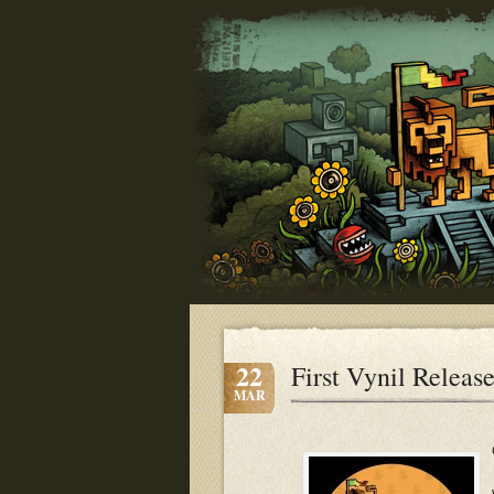
22
First Vynil Releas
MAR