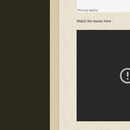
Watch the teaser here :