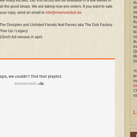
We really excited. Our first record will be available in a few weeks in
du
all the good shops. We are taking now pre-orders. If you want to safe
s
d
your copy, send an email to
info@reservoirdub.be
fr
Ra
The Disciples and Unlisted Fanatic feat Parvez aka The Dub Factory :
ho
Rise Up / Legacy
ti
c
10inch full release in april.
du
ev
Qu
M
Di
Yo
p
s
in
Ch
co
L