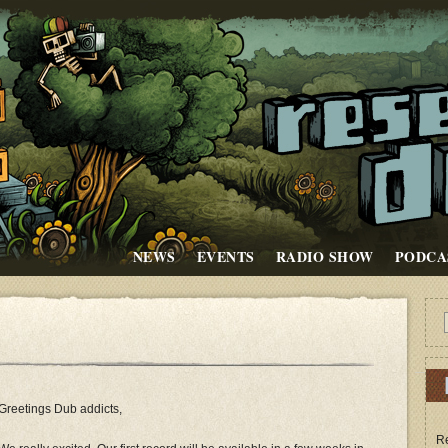
NEWS
EVENTS
RADIO SHOW
PODCA
e
Greetings Dub addicts,
Re