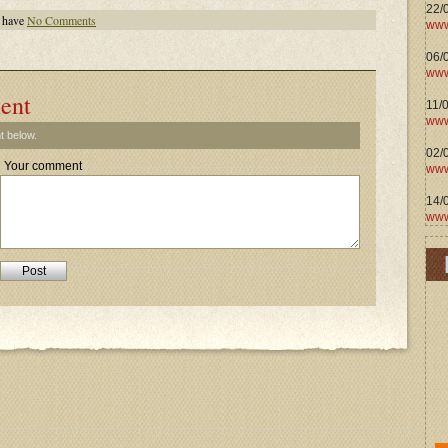
22/
 have
No Comments
www
06/0
www
ent
11/
www
t below.
02/
Your comment
www
14/
www