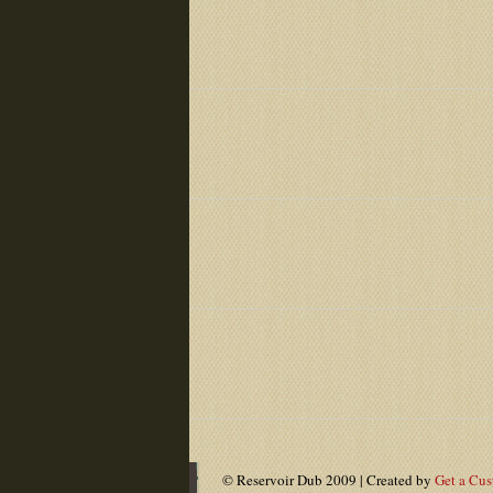
© Reservoir Dub 2009 | Created by
Get a Cu