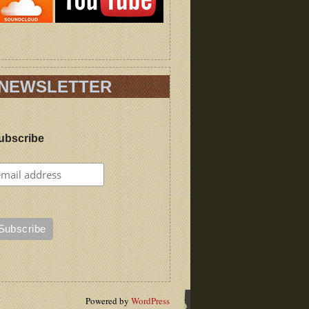
NEWSLETTER
ubscribe
Powered by
WordPress