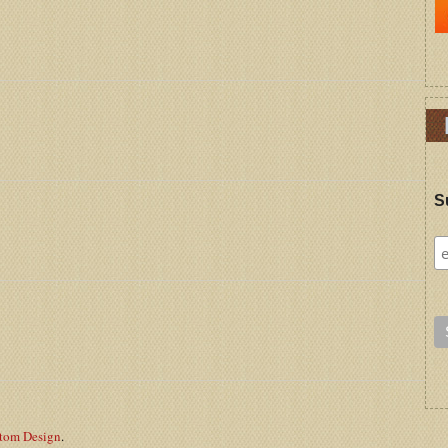
S
stom Design
.