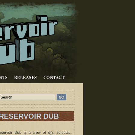
STS
RELEASES
CONTACT
RESERVOIR DUB
servoir Dub is a crew of dj's, selectas,