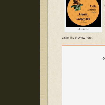
rd release
Listen the preview here :