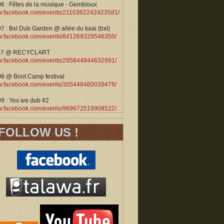
06 : Fêtes de la musique - Gembloux
.facebook.com/events/2110362242423581/
7 : Bxl Dub Garden @ allée du kaai (bxl)
.facebook.com/events/841269329546350/
07 @ RECYCLART
.facebook.com/events/295844844632991/
08 @ Boot Camp festival
.facebook.com/events/305448460039478/
09 : Yes we dub #2
.facebook.com/events/969672519908522/
FOLLOW US !