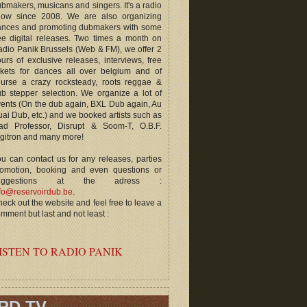
bmakers, musicans and singers. It's a radio
how since 2008. We are also organizing
ances and promoting dubmakers with some
ee digital releases. Two times a month on
dio Panik Brussels (Web & FM), we offer 2
urs of exclusive releases, interviews, free
ckets for dances all over belgium and of
ourse a crazy rocksteady, roots reggae &
b stepper selection. We organize a lot of
ents (On the dub again, BXL Dub again, Au
ai Dub, etc.) and we booked artists such as
ad Professor, Disrupt & Soom-T, O.B.F.
gitron and many more!
u can contact us for any releases, parties
romotion, booking and even questions or
uggestions at the adress :
fo@reservoirdub.be
.
eck out the website and feel free to leave a
mment but last and not least :
ISTEN TO RADIO PANIK
RD TV