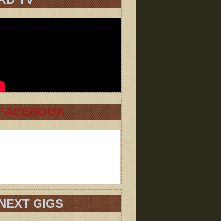
FACEBOOK
NEXT GIGS