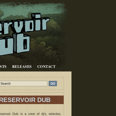
STS
RELEASES
CONTACT
RESERVOIR DUB
servoir Dub is a crew of dj's, selectas,