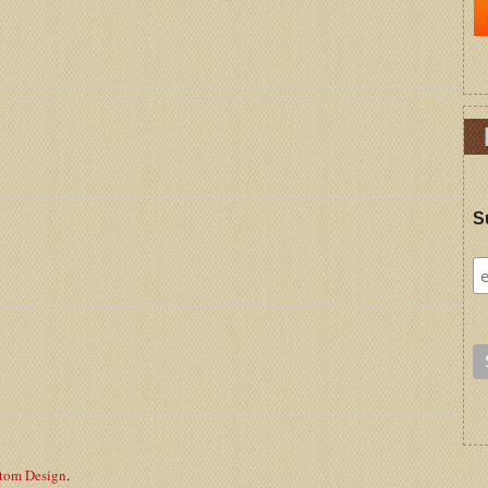
S
stom Design
.