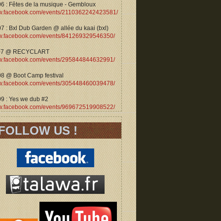
06 : Fêtes de la musique - Gembloux
.facebook.com/events/2110362242423581/
7 : Bxl Dub Garden @ allée du kaai (bxl)
.facebook.com/events/841269329546350/
07 @ RECYCLART
.facebook.com/events/295844844632991/
08 @ Boot Camp festival
.facebook.com/events/305448460039478/
09 : Yes we dub #2
.facebook.com/events/969672519908522/
FOLLOW US !