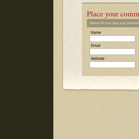
Place your comm
Please fill your data and commen
Name
Email
Website