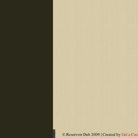
© Reservoir Dub 2009 | Created by
Get a Cu