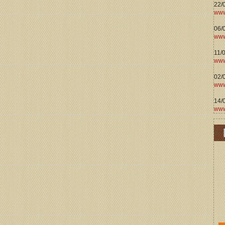
22/
www
06/0
www
11/
www
02/
www
14/
www