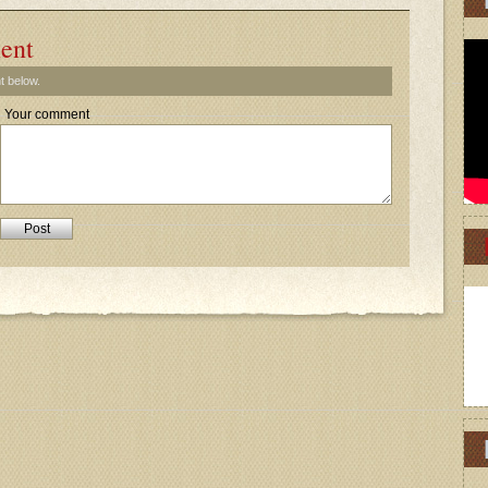
ent
t below.
Your comment