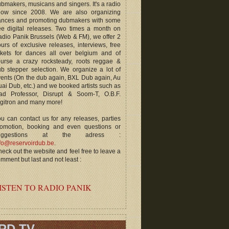
bmakers, musicans and singers. It's a radio
how since 2008. We are also organizing
ances and promoting dubmakers with some
ee digital releases. Two times a month on
dio Panik Brussels (Web & FM), we offer 2
urs of exclusive releases, interviews, free
ckets for dances all over belgium and of
ourse a crazy rocksteady, roots reggae &
b stepper selection. We organize a lot of
ents (On the dub again, BXL Dub again, Au
ai Dub, etc.) and we booked artists such as
ad Professor, Disrupt & Soom-T, O.B.F.
gitron and many more!
u can contact us for any releases, parties
romotion, booking and even questions or
uggestions at the adress :
fo@reservoirdub.be
.
eck out the website and feel free to leave a
mment but last and not least :
ISTEN TO RADIO PANIK
RD TV