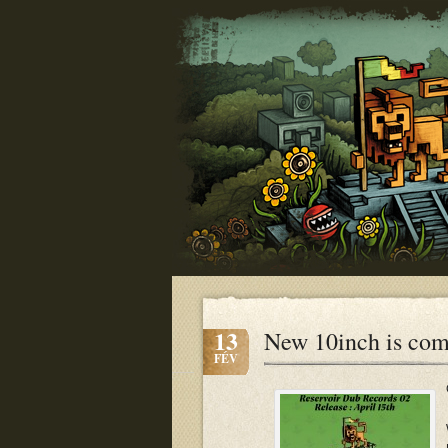
13
New 10inch is co
FÉV