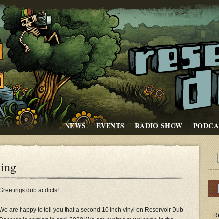
NEWS
EVENTS
RADIO SHOW
PODCA
ming
Greetings dub addicts!
We are happy to tell you that a second 10 inch vinyl on Reservoir Dub
Re