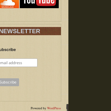
NEWSLETTER
ubscribe
Powered by
WordPress