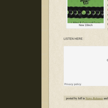
New 10inch
LISTEN HERE :
posted by Jeff in
News
,
Releases
and