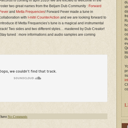
Records is coming in april 2020! We are excited to welcome in the
du
roster two great names from the Beljam Dub Community :
Forward
s
d
Fever
and
Metta Frequencies
! Forward Fever made a tune in
fr
collaboration with
I-mitri CounterAction
and we are looking forward to
Ra
introduce it! Metta Frequencies’s tune is a magical and instrumental
ho
track! Two sides and two different styles… mastered by Dub Creator!
ti
c
Stay tuned : more informations and audio samples are coming
du
ev
Qu
M
Di
Yo
p
s
in
Ch
co
L
 have
No Comments