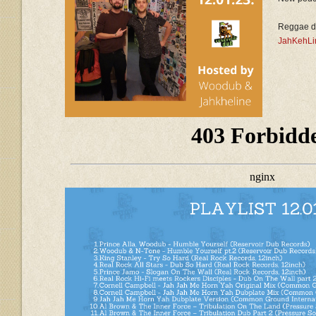
Reggae d
JahKehLi