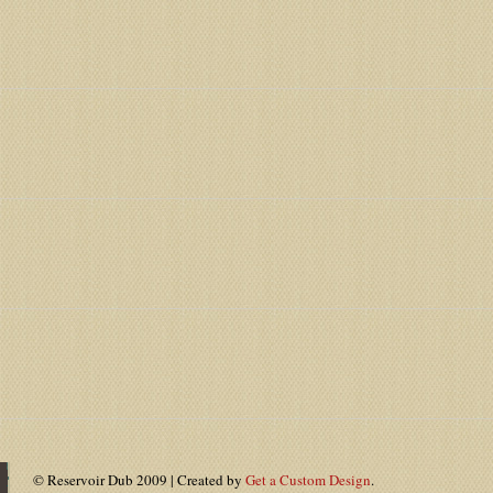
© Reservoir Dub 2009 | Created by
Get a Custom Design
.