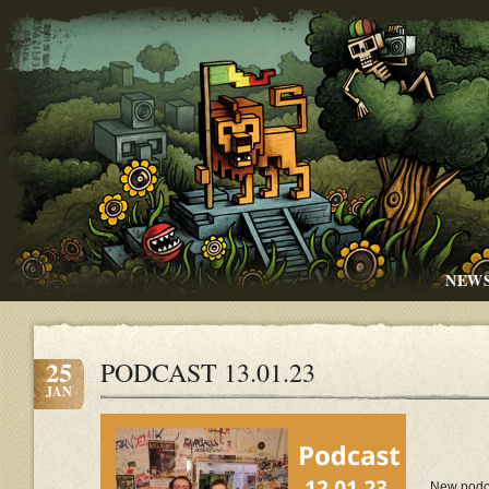
NEW
25
PODCAST 13.01.23
JAN
New podc