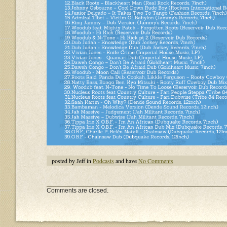
posted by Jeff in
Podcasts
and have
No Comments
Comments are closed.