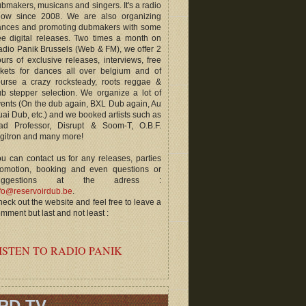
bmakers, musicans and singers. It's a radio
how since 2008. We are also organizing
ances and promoting dubmakers with some
ee digital releases. Two times a month on
dio Panik Brussels (Web & FM), we offer 2
urs of exclusive releases, interviews, free
ckets for dances all over belgium and of
ourse a crazy rocksteady, roots reggae &
b stepper selection. We organize a lot of
ents (On the dub again, BXL Dub again, Au
ai Dub, etc.) and we booked artists such as
ad Professor, Disrupt & Soom-T, O.B.F.
gitron and many more!
u can contact us for any releases, parties
romotion, booking and even questions or
uggestions at the adress :
fo@reservoirdub.be
.
eck out the website and feel free to leave a
mment but last and not least :
ISTEN TO RADIO PANIK
RD TV