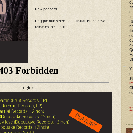
du
s
New podcast!
d
fr
Reggae dub selection as usual. Brand new
Ra
ho
releases included!
ti
c
du
ev
Qu
M
Di
Yo
p
s
in
Ch
co
L