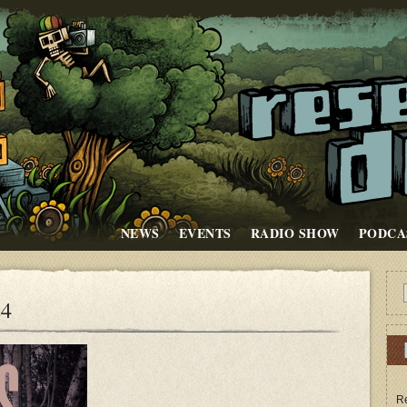
NEWS
EVENTS
RADIO SHOW
PODCA
24
Re