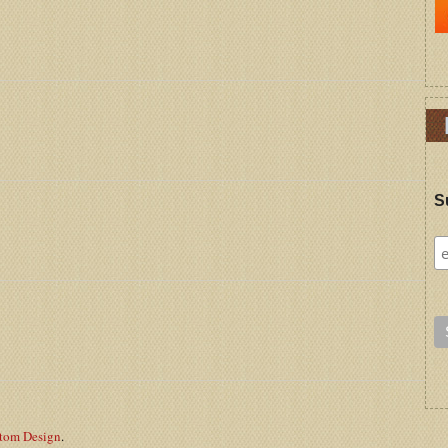
S
stom Design
.