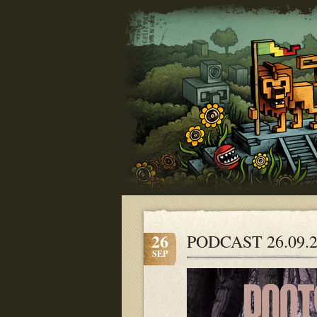
26
PODCAST 26.09.
SEP