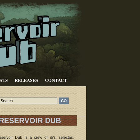
STS
RELEASES
CONTACT
RESERVOIR DUB
servoir Dub is a crew of dj's, selectas,