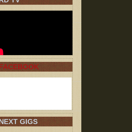
FACEBOOK
NEXT GIGS