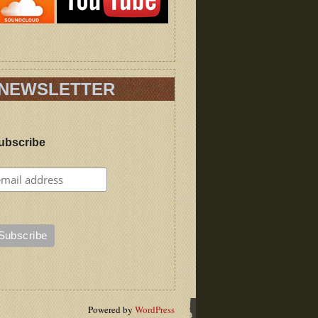
NEWSLETTER
ubscribe
Powered by
WordPress