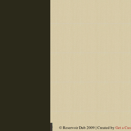
© Reservoir Dub 2009 | Created by
Get a Cu