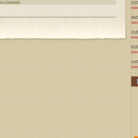
No Comments
22/
www
06/0
www
11/
www
02/
www
14/
www