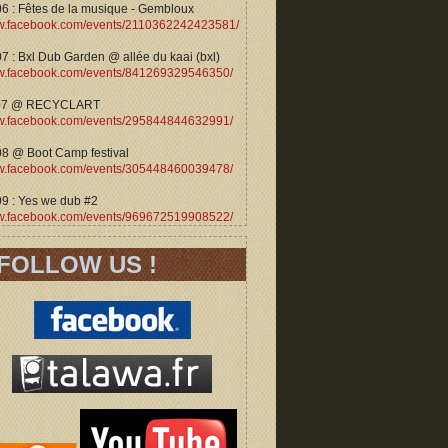
06 : Fêtes de la musique - Gembloux
.facebook.com/events/2110362242423581/
7 : Bxl Dub Garden @ allée du kaai (bxl)
.facebook.com/events/841269329546350/
07 @ RECYCLART
.facebook.com/events/295844844632991/
08 @ Boot Camp festival
.facebook.com/events/305448460039478/
09 : Yes we dub #2
.facebook.com/events/969672519908522/
FOLLOW US !