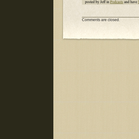
posted by Jeff in
Podcasts
and have
Comments are closed.