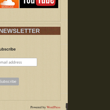
NEWSLETTER
ubscribe
Powered by
WordPress