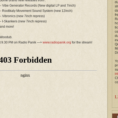
Some brand new releases from :
du
– Vibe Generator Records (New digital LP and 7inch)
s
d
– Rootikaly Movement Sound System (new 12inch)
fr
– Vibronics (new 7inch repress)
Ra
– I-Skankers (new 7inch repress)
ho
and more!
ti
c
du
d Woodub.
ev
at 9.30 PM on Radio Panik —>
www.radiopanik.org
for the stream!
Qu
M
Di
Yo
p
s
in
Ch
co
L