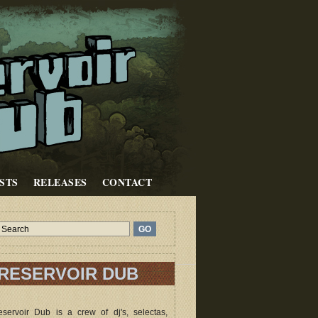
STS
RELEASES
CONTACT
RESERVOIR DUB
servoir Dub is a crew of dj's, selectas,