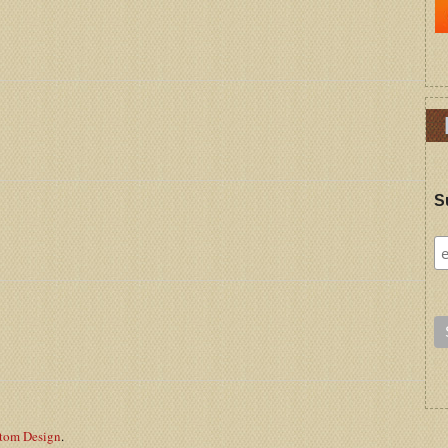
S
stom Design
.