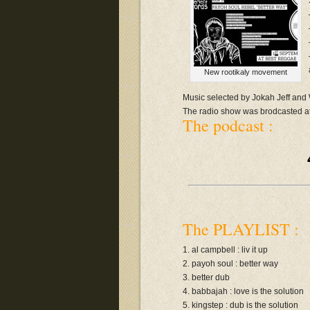
New rootikaly movement
Music selected by Jokah Jeff an
The radio show was brodcasted 
The podcast :
The PLAYLIST :
1. al campbell : liv it up
2. payoh soul : better way
3. better dub
4. babbajah : love is the solution
5. kingstep : dub is the solution