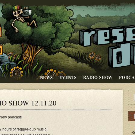
NEWS
EVENTS
RADIO SHOW
PODCA
O SHOW 12.11.20
New podcast!
2 hours of reggae-dub music.
Re