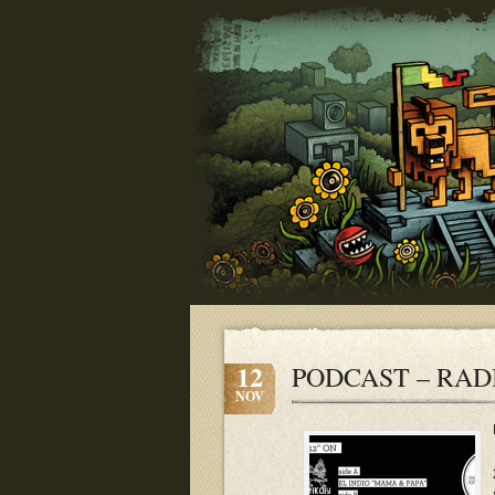
12
PODCAST – RADI
NOV