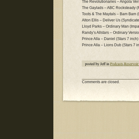
The Revolutionaries – Angola Ver
The Gaylads – ABC Rocksteady (
Toots & The Maytals – Bam Bam (
Alton Ellis – Deliver Us (Syndicat
Lloyd Parks – Ordinary Man (Impa
Randy’s Allstars – Ordinary Versio
Prince Alla – Daniel (Stars 7 inch)
Prince Alla – Lions Dub (Stars 7 i
posted by Jeff in
Podcasts
,
Reservoir
Comments are closed.