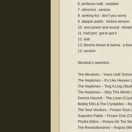
6. professa natti : rastafari
7. vibronics ; version
8. ranking fox : don’t you worry
9. steppin pablo : ilodica version
10. soul power and sound : tramp
11. Half pint : got to get it
12. dub
13. Dennis brown & daima : a true
14. version
Woodub’s selection :
The Minstrels – Yours Until Tomo
The Heptones – It’s Like Heaven 
The Heptones – Ting A Ling (Stu
The Heptones – Stop This World 
Derrick Harriott – The Loser (Crys
Bobby Ellis & The Crystalites – Il
The Soul Vendors – Frozen Soul (
Augustus Pablo – Frozen Dub (Cl
Phyllis Dillon – Picture On The Wal
The Revolutionaries – Angola (We