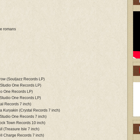
le romans
rrow (Souljazz Records LP)
(Studio One Records LP)
dio One Records LP)
(Studio One Records LP)
tal Records 7 inch)
lya Kuryakin (Crystal Records 7 inch)
Studio One Records 7 inch)
ock Town Records 10 inch)
l (Treasure Isle 7 inch)
ll Charge Records 7 inch)