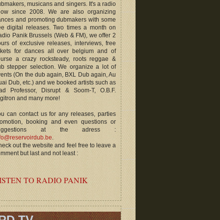
bmakers, musicans and singers. It's a radio
how since 2008. We are also organizing
ances and promoting dubmakers with some
ee digital releases. Two times a month on
dio Panik Brussels (Web & FM), we offer 2
urs of exclusive releases, interviews, free
ckets for dances all over belgium and of
ourse a crazy rocksteady, roots reggae &
b stepper selection. We organize a lot of
ents (On the dub again, BXL Dub again, Au
ai Dub, etc.) and we booked artists such as
ad Professor, Disrupt & Soom-T, O.B.F.
gitron and many more!
u can contact us for any releases, parties
romotion, booking and even questions or
uggestions at the adress :
fo@reservoirdub.be
.
eck out the website and feel free to leave a
mment but last and not least :
ISTEN TO RADIO PANIK
RD TV