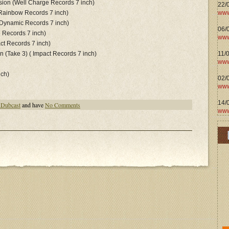
sion (Well Charge Records 7 inch)
22/
www
Rainbow Records 7 inch)
Dynamic Records 7 inch)
06/0
e Records 7 inch)
www
ct Records 7 inch)
11/
n (Take 3) ( Impact Records 7 inch)
www
nch)
02/
www
14/
 Dubcast
and have
No Comments
www