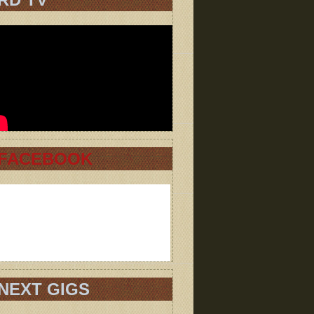
FACEBOOK
NEXT GIGS