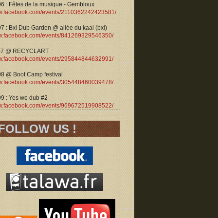
06 : Fêtes de la musique - Gembloux
.facebook.com/events/2110362242423581/
7 : Bxl Dub Garden @ allée du kaai (bxl)
.facebook.com/events/841269329546350/
07 @ RECYCLART
.facebook.com/events/295844844632991/
08 @ Boot Camp festival
.facebook.com/events/305448460039478/
09 : Yes we dub #2
.facebook.com/events/969672519908522/
FOLLOW US !