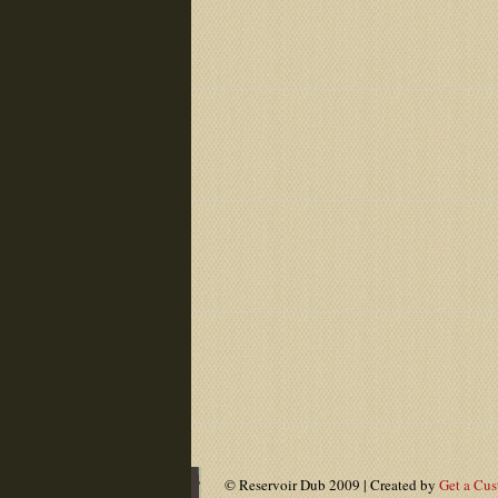
© Reservoir Dub 2009 | Created by
Get a Cu