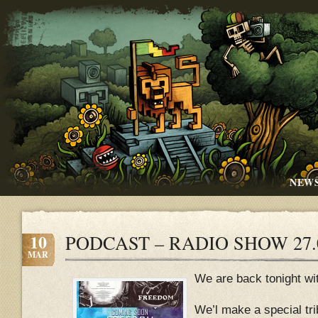
NEW
10
PODCAST – RADIO SHOW 27.
MAR
We are back tonight wi
We’l make a special tr