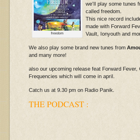
we’ll play some tunes 
called freedom.
This nice record include
made with Forward Fev
Vault, Ionyouth and mo
freedom
We also play some brand new tunes from
Amoul
and many more!
also our upcoming release feat Forward Fever,
Frequencies which will come in april.
Catch us at 9.30 pm on Radio Panik.
THE PODCAST :