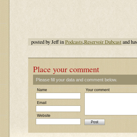
posted by Jeff in
Podcasts
,
Reservoir Dubcast
and ha
Place your comment
Please fill your data and comment below.
Name
Your comment
Email
Website