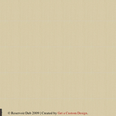
© Reservoir Dub 2009 | Created by
Get a Custom Design
.