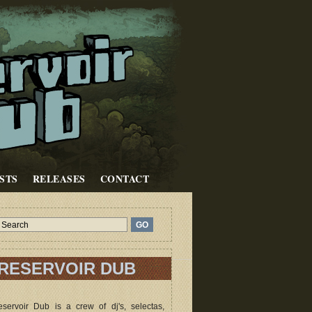
STS
RELEASES
CONTACT
RESERVOIR DUB
servoir Dub is a crew of dj's, selectas,