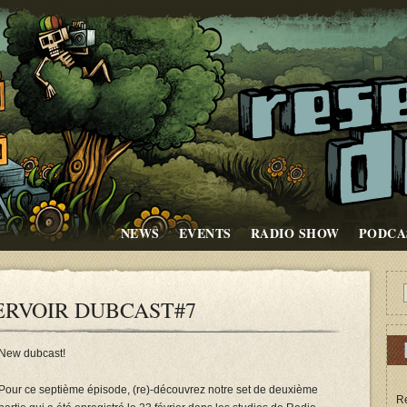
NEWS
EVENTS
RADIO SHOW
PODCA
ERVOIR DUBCAST#7
New dubcast!
Pour ce septième épisode, (re)-découvrez notre set de deuxième
Re