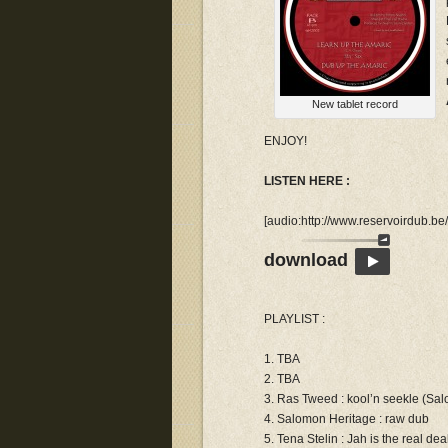
New tablet record
ENJOY!
LISTEN HERE :
[audio:http://www.reservoirdub.
download
PLAYLIST :
1. TBA
2. TBA
3. Ras Tweed : kool’n seekle (Sa
4. Salomon Heritage : raw dub
5. Tena Stelin : Jah is the real dea