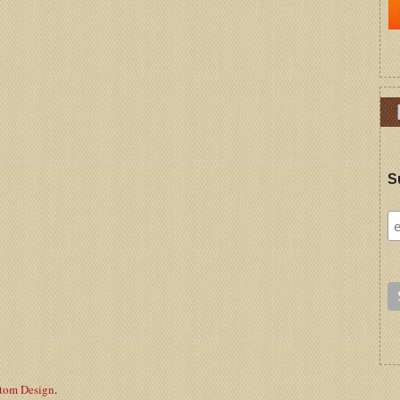
S
stom Design
.