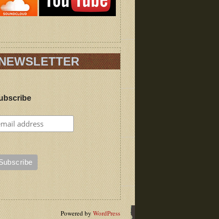
NEWSLETTER
ubscribe
Powered by
WordPress