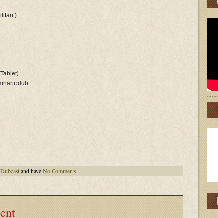
litant)
(Tablet)
amharic dub
V
 Dubcast
and have
No Comments
ent