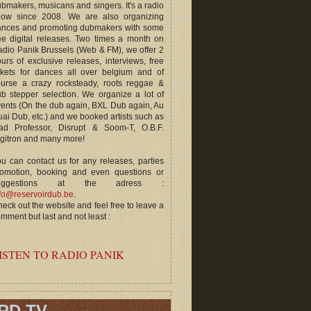
bmakers, musicans and singers. It's a radio
how since 2008. We are also organizing
ances and promoting dubmakers with some
ee digital releases. Two times a month on
dio Panik Brussels (Web & FM), we offer 2
urs of exclusive releases, interviews, free
ckets for dances all over belgium and of
ourse a crazy rocksteady, roots reggae &
b stepper selection. We organize a lot of
ents (On the dub again, BXL Dub again, Au
ai Dub, etc.) and we booked artists such as
ad Professor, Disrupt & Soom-T, O.B.F.
gitron and many more!
u can contact us for any releases, parties
romotion, booking and even questions or
uggestions at the adress :
fo@reservoirdub.be
.
eck out the website and feel free to leave a
mment but last and not least :
ISTEN TO RADIO PANIK
RD TV