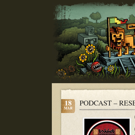
18
PODCAST – RES
MAR