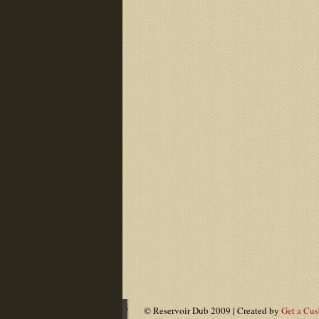
© Reservoir Dub 2009 | Created by
Get a Cu