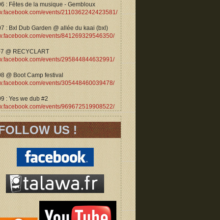
06 : Fêtes de la musique - Gembloux
.facebook.com/events/2110362242423581/
7 : Bxl Dub Garden @ allée du kaai (bxl)
.facebook.com/events/841269329546350/
07 @ RECYCLART
.facebook.com/events/295844844632991/
08 @ Boot Camp festival
.facebook.com/events/305448460039478/
09 : Yes we dub #2
.facebook.com/events/969672519908522/
FOLLOW US !