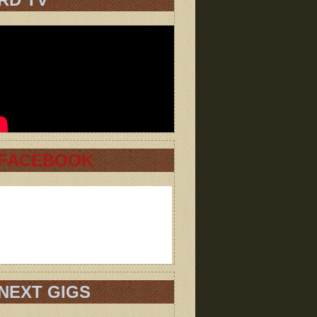
FACEBOOK
NEXT GIGS