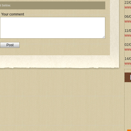
22/
t below.
www
Your comment
06/0
www
11/
www
02/
www
14/
www