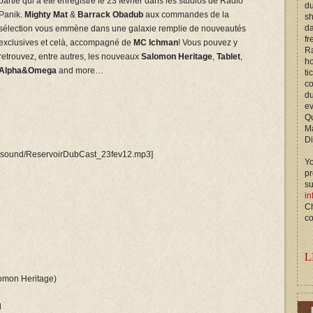
partie qui a été enregistré le 23 février dans les studios de Radio
du
Panik.
Mighty Mat
&
Barrack Obadub
aux commandes de la
s
d
sélection vous emmène dans une galaxie remplie de nouveautés
fr
exclusives et celà, accompagné de
MC Ichman
! Vous pouvez y
Ra
retrouvez, entre autres, les nouveaux
Salomon Heritage
,
Tablet
,
ho
Alpha&Omega
and more…
ti
c
du
ev
Qu
M
Di
be/sound/ReservoirDubCast_23fev12.mp3]
Yo
p
s
in
Ch
co
L
lomon Heritage)
l