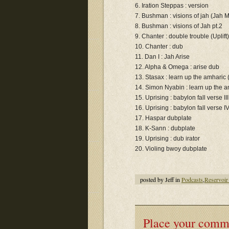
6. Iration Steppas : version
7. Bushman : visions of jah (Jah Mi
8. Bushman : visions of Jah pt.2
9. Chanter : double trouble (Uplift)
10. Chanter : dub
11. Dan I : Jah Arise
12. Alpha & Omega : arise dub
13. Stasax : learn up the amharic 
14. Simon Nyabin : learn up the 
15. Uprising : babylon fall verse III
16. Uprising : babylon fall verse I
17. Haspar dubplate
18. K-Sann : dubplate
19. Uprising : dub irator
20. Violing bwoy dubplate
posted by Jeff in
Podcasts
,
Reservoir
Place your comm