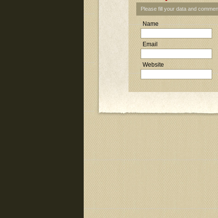
Please fill your data and commen
Name
Email
Website