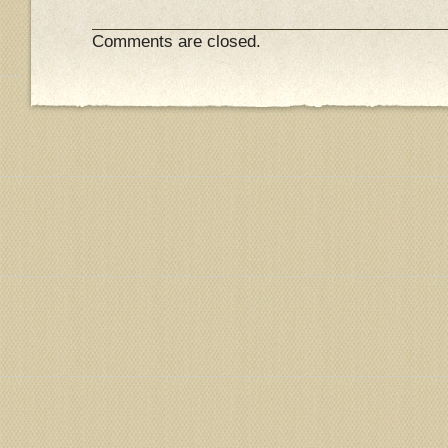
Comments are closed.