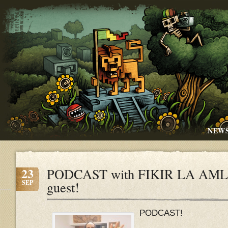
NEW
23
PODCAST with FIKIR LA AMLA
SEP
guest!
PODCAST!