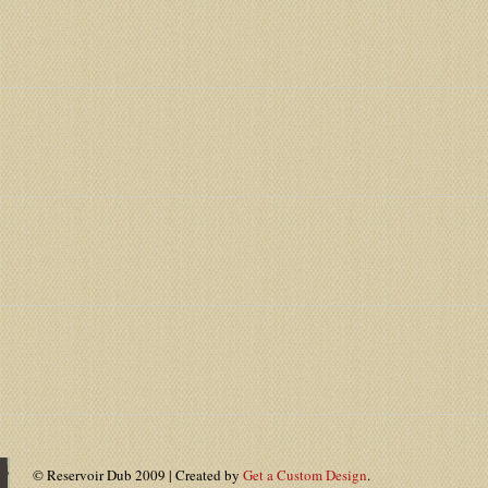
© Reservoir Dub 2009 | Created by
Get a Custom Design
.