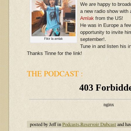
We are happy to broadc
a new radio show with 
Amlak
from the US!
He was in Europe a fe
opportunity to invite hi
september!.
Fikir la amlak
Tune in and listen his 
Thanks Tinne for the link!
THE PODCAST :
posted by Jeff in
Podcasts
,
Reservoir Dubcast
and ha