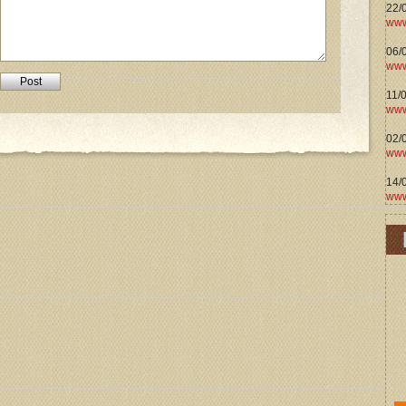
22/
www
06/0
www
11/
www
02/
www
14/
www