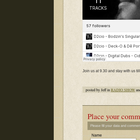
Join us at 9.30 and stay with us t
posted by Jeff in
RADIO SHOW
an
Place your comm
Please fill your data and commen
Name