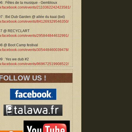
06 : Fêtes de la musique - Gembloux
.facebook.com/events/2110362242423581/
7 : Bxl Dub Garden @ allée du kaai (bxl)
.facebook.com/events/841269329546350/
07 @ RECYCLART
.facebook.com/events/295844844632991/
08 @ Boot Camp festival
.facebook.com/events/305448460039478/
09 : Yes we dub #2
.facebook.com/events/969672519908522/
FOLLOW US !