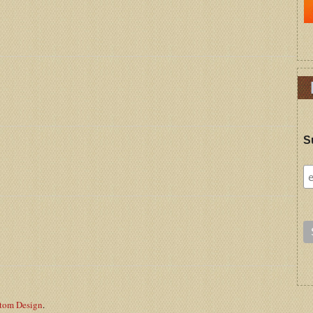
S
stom Design
.