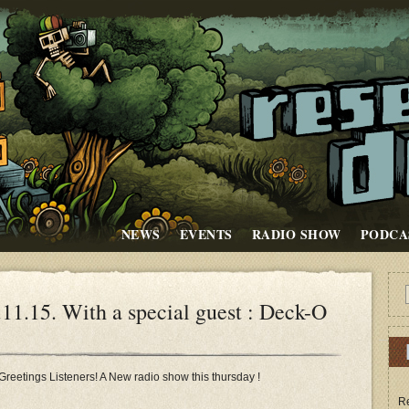
NEWS
EVENTS
RADIO SHOW
PODCA
.15. With a special guest : Deck-O
Greetings Listeners! A New radio show this thursday !
Re