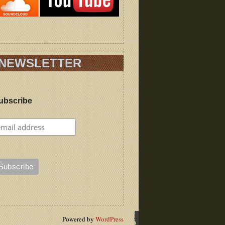
NEWSLETTER
ubscribe
Powered by
WordPress