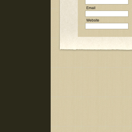
Email
Website