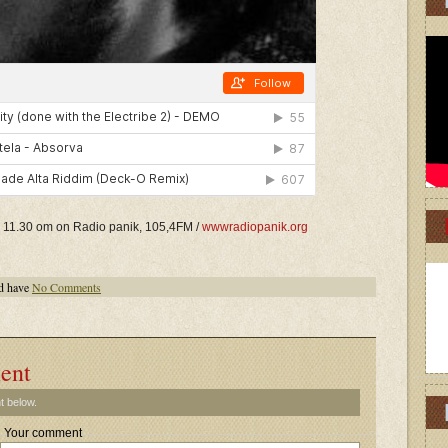
ill 11.30 om on Radio panik, 105,4FM /
wwwradiopanik.org
d have
No Comments
ent
t below.
Your comment