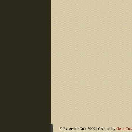
© Reservoir Dub 2009 | Created by
Get a Cu