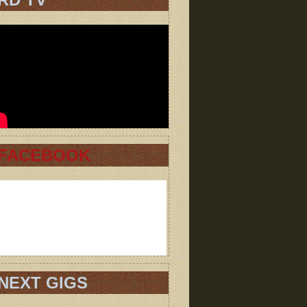
FACEBOOK
NEXT GIGS