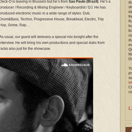
Deck-O is leaving in Brussels but he’s from
Sao Paulo (Brazil)
. He’s a
du
s
producer / Recording & Mixing Engineer / Keyboardist / DJ. He has
d
produced electronic music in a wide range of styles: Dub,
fr
Drum&Bass, Techno, Progressive House, Breakbeat, Electro, Trip
Ra
Hop, Grime, Rap…
ho
ti
c
As usual, our guest will delevery a special mix tonight after the
du
interview. He will bring his own productions and special dubs from
ev
racks also just for the showcase.
Qu
M
Di
Yo
p
s
in
Ch
co
L