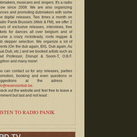
bmakers, musicans and singers. It's a radio
how since 2008. We are also organizing
ances and promoting dubmakers with some
ee digital releases. Two times a month on
dio Panik Brussels (Web & FM), we offer 2
urs of exclusive releases, interviews, free
ckets for dances all over belgium and of
ourse a crazy rocksteady, roots reggae &
b stepper selection. We organize a lot of
ents (On the dub again, BXL Dub again, Au
ai Dub, etc.) and we booked artists such as
ad Professor, Disrupt & Soom-T, O.B.F.
gitron and many more!
u can contact us for any releases, parties
romotion, booking and even questions or
uggestions at the adress :
fo@reservoirdub.be
.
eck out the website and feel free to leave a
mment but last and not least :
ISTEN TO RADIO PANIK
RD TV