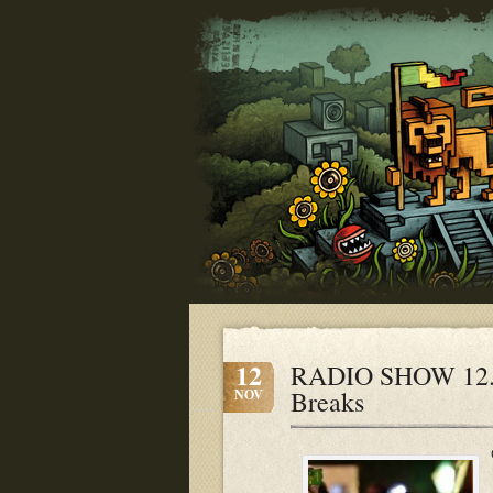
12
RADIO SHOW 12.11
Breaks
NOV