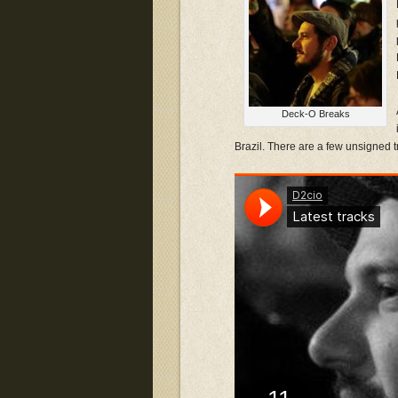
Deck-O Breaks
Brazil. There are a few unsigned t