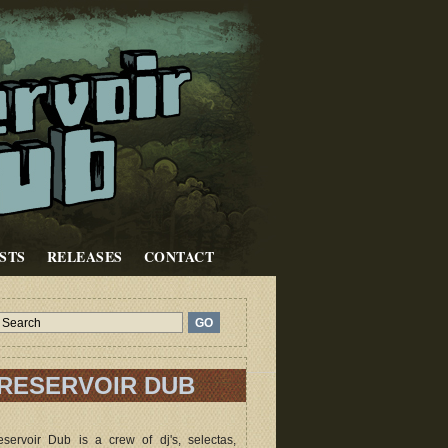
STS
RELEASES
CONTACT
RESERVOIR DUB
servoir Dub is a crew of dj's, selectas,