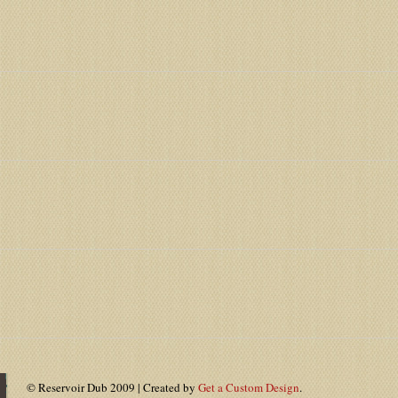
© Reservoir Dub 2009 | Created by
Get a Custom Design
.