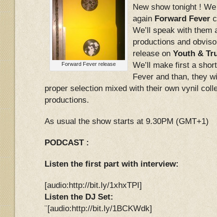
New show tonight ! We
again
Forward Fever
c
We’ll speak with them a
productions and obvisoul
release on
Youth & Tr
We’ll make first a shor
Forward Fever release
Fever and than, they wil
proper selection mixed with their own vynil coll
productions.
As usual the show starts at 9.30PM (GMT+1)
PODCAST :
Listen the first part with interview:
[audio:http://bit.ly/1xhxTPI]
Listen the DJ Set:
¨[audio:http://bit.ly/1BCKWdk]