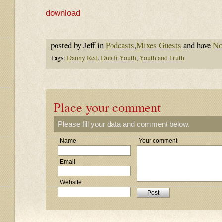
download
posted by Jeff in
Podcasts
,
Mixes Guests
and have
No
Tags:
Danny Red
,
Dub fi Youth
,
Youth and Truth
Place your comment
Please fill your data and comment below.
Name
Your comment
Email
Website