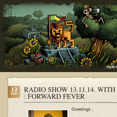
NEW
13
RADIO SHOW 13.11.14. WIT
NOV
: FORWARD FEVER
Greetings :