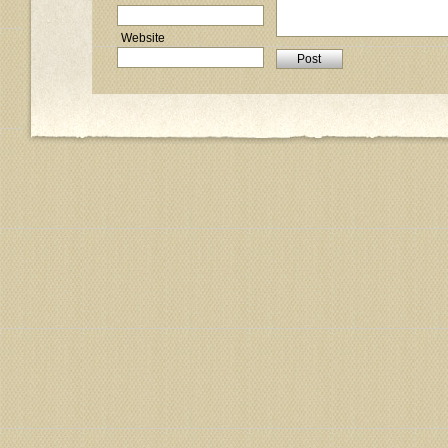
Website