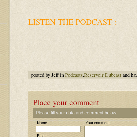
LISTEN THE PODCAST :
posted by Jeff in
Podcasts
,
Reservoir Dubcast
and ha
Place your comment
Please fill your data and comment below.
Name
Your comment
Email