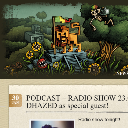
NEW
30
PODCAST – RADIO SHOW 23.01
JAN
DHAZED as special guest!
Radio show tonight!