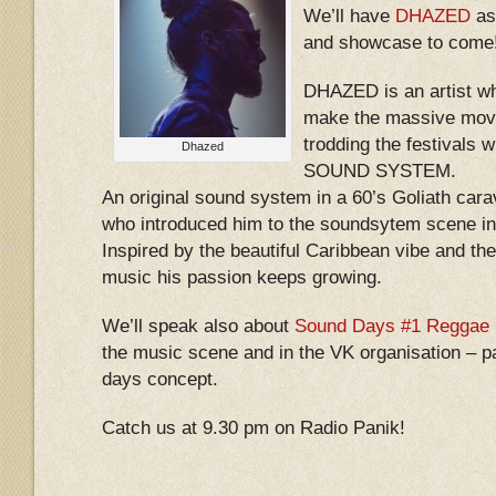
We’ll have
DHAZED
as 
and showcase to come
DHAZED is an artist wh
make the massive move
trodding the festival
Dhazed
SOUND SYSTEM.
An original sound system in a 60’s Goliath cara
who introduced him to the soundsytem scene in
Inspired by the beautiful Caribbean vibe and t
music his passion keeps growing.
We’ll speak also about
Sound Days #1 Reggae 
the music scene and in the VK organisation – par
days concept.
Catch us at 9.30 pm on Radio Panik!