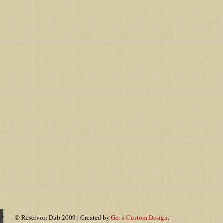
© Reservoir Dub 2009 | Created by
Get a Custom Design
.