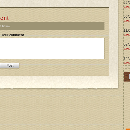
22/
www
ent
06/0
www
t below.
11/
www
Your comment
02/
www
14/
www