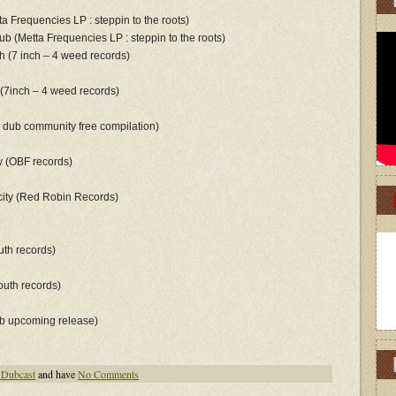
tta Frequencies LP : steppin to the roots)
dub (Metta Frequencies LP : steppin to the roots)
th (7 inch – 4 weed records)
 (7inch – 4 weed records)
an dub community free compilation)
ry (OBF records)
 city (Red Robin Records)
uth records)
youth records)
ub upcoming release)
 Dubcast
and have
No Comments