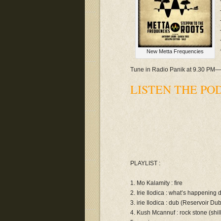
New Metta Frequencies
Tune in Radio Panik at 9.30 PM
LISTEN THE POD
PLAYLIST :
1. Mo Kalamity : fire
2. Irie Ilodica : what’s happening
3. irie Ilodica : dub (Reservoir Du
4. Kush Mcannuf : rock stone (shill