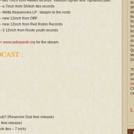
– two 7inch from 4weed records : freedom fighter and righteous path
du
– a 7inch from Shilloh Ites records
s
d
– Metta frequencies LP : steppin to the roots
fr
– new 12inch from OBF
Ra
– new 12inch from Red Robin Records
ho
– 3 12inch from Roots youth records
ti
c
du
—>
www.radiopanik.org
for the stream.
ev
Qu
CAST :
M
Di
Yo
p
s
in
Ch
co
L
 dub? (Reservoir Dub free release)
b free release)
oh Ites – 7 inch)