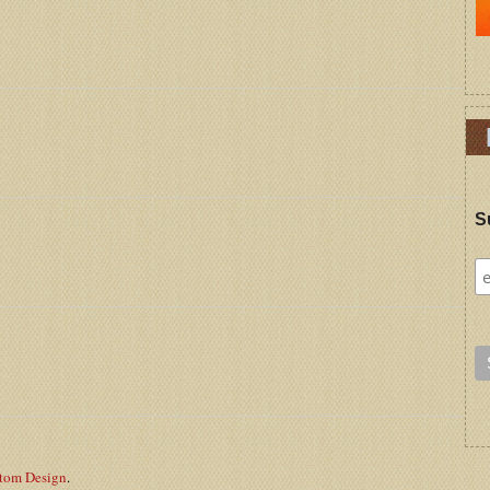
S
stom Design
.