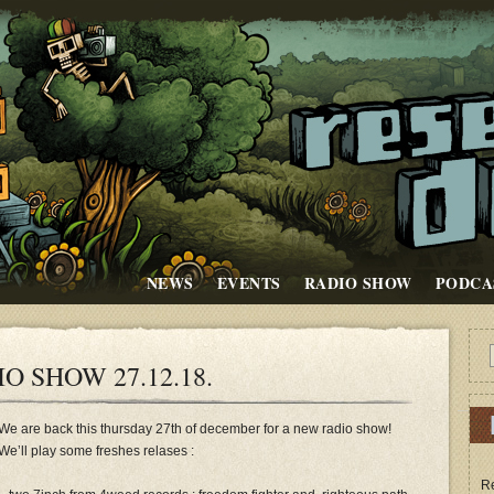
NEWS
EVENTS
RADIO SHOW
PODCA
O SHOW 27.12.18.
We are back this thursday 27th of december for a new radio show!
We’ll play some freshes relases :
Re