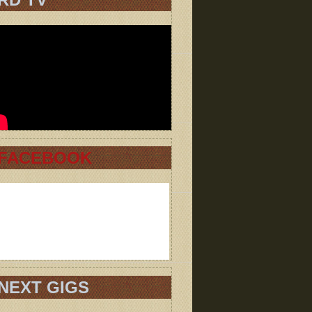
FACEBOOK
NEXT GIGS