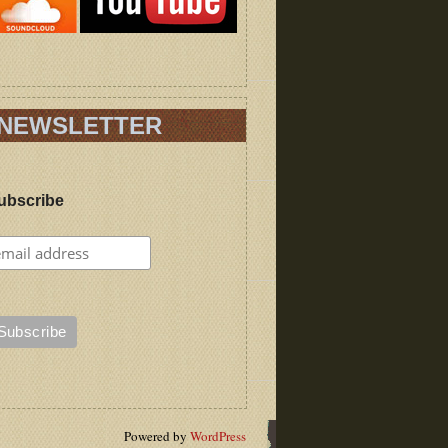
NEWSLETTER
ubscribe
Powered by
WordPress