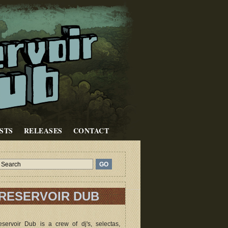
STS
RELEASES
CONTACT
RESERVOIR DUB
servoir Dub is a crew of dj's, selectas,