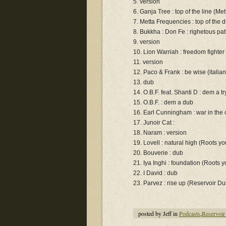
5. version
6. Ganja Tree : top of the line (Me
7. Metta Frequencies : top of the 
8. Bukkha : Don Fe : righetous pa
9. version
10. Lion Warriah : freedom fighter
11. version
12. Paco & Frank : be wise (itali
13. dub
14. O.B.F. feat. Shanti D : dem a t
15. O.B.F. : dem a dub
16. Earl Cunningham : war in the
17. Junoir Cat :
18. Naram : version
19. Lovell : natural high (Roots yo
20. Bouverie : dub
21. Iya Inghi : foundation (Roots 
22. I David : dub
23. Parvez : rise up (Reservoir D
posted by Jeff in
Podcasts
,
Reservoir