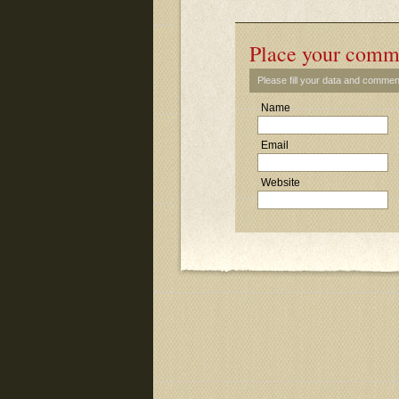
Place your comm
Please fill your data and commen
Name
Email
Website