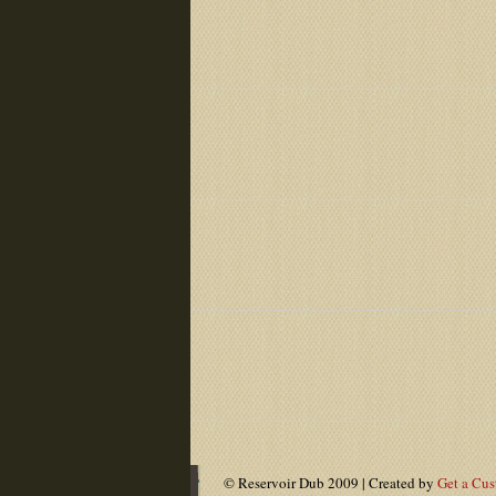
© Reservoir Dub 2009 | Created by
Get a Cu