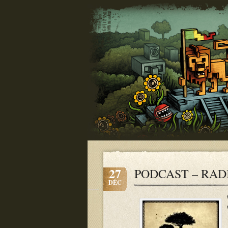
27
PODCAST – RADI
DÉC