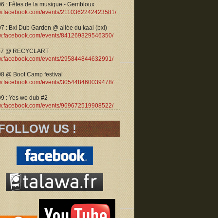
06 : Fêtes de la musique - Gembloux
.facebook.com/events/2110362242423581/
7 : Bxl Dub Garden @ allée du kaai (bxl)
.facebook.com/events/841269329546350/
07 @ RECYCLART
.facebook.com/events/295844844632991/
08 @ Boot Camp festival
.facebook.com/events/305448460039478/
09 : Yes we dub #2
.facebook.com/events/969672519908522/
FOLLOW US !