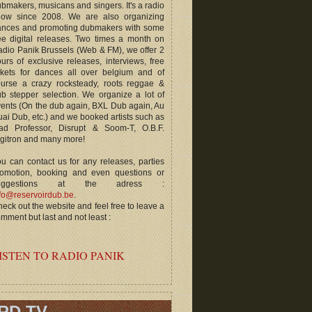
bmakers, musicans and singers. It's a radio
how since 2008. We are also organizing
ances and promoting dubmakers with some
ee digital releases. Two times a month on
dio Panik Brussels (Web & FM), we offer 2
urs of exclusive releases, interviews, free
ckets for dances all over belgium and of
ourse a crazy rocksteady, roots reggae &
b stepper selection. We organize a lot of
ents (On the dub again, BXL Dub again, Au
ai Dub, etc.) and we booked artists such as
ad Professor, Disrupt & Soom-T, O.B.F.
gitron and many more!
u can contact us for any releases, parties
romotion, booking and even questions or
uggestions at the adress :
fo@reservoirdub.be
.
eck out the website and feel free to leave a
mment but last and not least :
ISTEN TO RADIO PANIK
RD TV