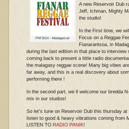
A new Reservoir Dub ra
Jeff, Ichman, Mighty Ma
the studio!
In the First time, we wi
Focus on a Reggae Fes
FRF2014 – Madagascar
Fianarantsoa, in Mada
during the last edition in that place to intervi
coming back to present a little radio documentar
the malagasy reggae scene! Many big vibes are
far away, and this is a real discovery about som
performing there !
In the second part, we ll welcome our bredda N-
mix in our studios!
So let’s tune on
Reservoir Dub this thursday a
listen to good & heavy vibrations coming from
LISTEN TO
RADIO PANIK
!