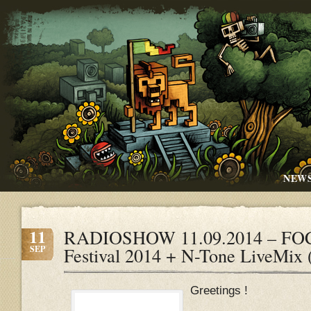
NEW
11
RADIOSHOW 11.09.2014 – FOC
SEP
Festival 2014 + N-Tone LiveMix
Greetings !