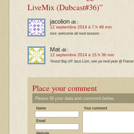
LiveMix (Dubcast#36)”
jacolion
dit :
12 septembre 2014 à 7 h 48 min
nice ;welcome all next session
Mat
dit :
12 septembre 2014 à 15 h 36 min
Yesss! Big UP Jaco Lion, see ya next year @ Fianar!!
Place your comment
Please fill your data and comment below.
Name
Your comment
Email
Website