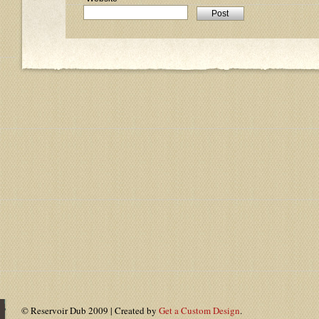
© Reservoir Dub 2009 | Created by
Get a Custom Design
.