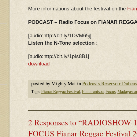
More informations about the festival on the
Fia
PODCAST – Radio Focus on FIANAR REGGAE
[audio:http://bit.ly/1DVM65j]
Listen the N-Tone selection :
[audio:http://bit.ly/1pIs8B1]
download
posted by Mighty Mat in
Podcasts
,
Reservoir Dubcas
Tags:
Fianar Reggae Festival
,
Fianarantsoa
,
Focus
,
Madagasca
2 Responses to “RADIOSHOW 11
FOCUS Fianar Reggae Festival 