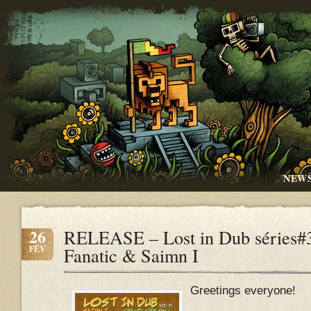
NEW
26
RELEASE – Lost in Dub séries#3
FÉV
Fanatic & Saimn I
Greetings everyone!