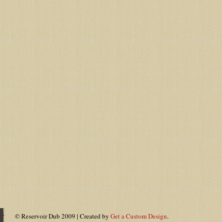
© Reservoir Dub 2009 | Created by
Get a Custom Design
.