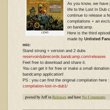
As you know, we have 
life to the Lost In Dub
continue to release a f
compilations + an excl
on bandcamp.
Here is the third episod
LID#3
made by
Unlisted Fana
mic
:
Stand strong + version and 2 dubs
reservoirdubrecords.bandcamp.com/releases
Feel free to download and share it.
You can get it for free or make a small donation 
bandcamp application!
PS : you can find the original compilation here 
compilation-lost-in-dub1/
posted by Jeff in
Releases
and have
No Comments