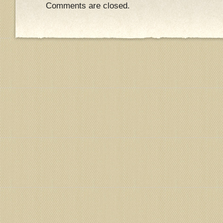
Comments are closed.