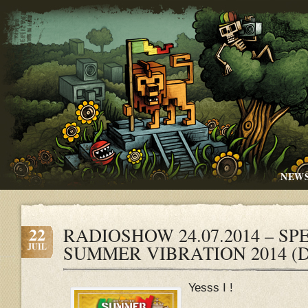
NEW
22
RADIOSHOW 24.07.2014 – SPEC
JUIL
SUMMER VIBRATION 2014 (
Yesss I !