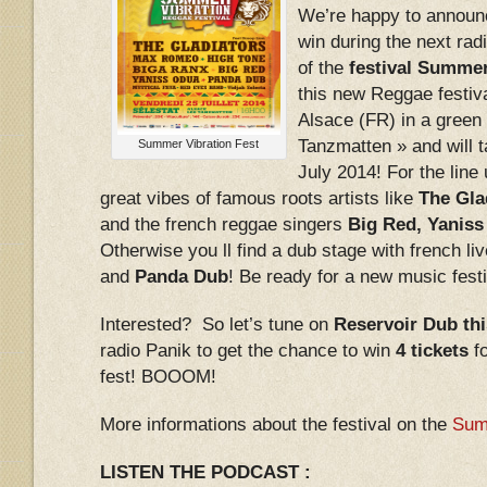
We’re happy to announc
win during the next radi
of the
festival Summer
this new Reggae festiva
Alsace (FR) in a green 
Tanzmatten » and will t
Summer Vibration Fest
July 2014! For the line
great vibes of famous roots artists like
The Gla
and the french reggae singers
Big Red, Yanis
Otherwise you ll find a dub stage with french li
and
Panda Dub
! Be ready for a new music fes
Interested? So let’s tune on
Reservoir Dub thi
radio Panik to get the chance to win
4 tickets
fo
fest! BOOOM!
More informations about the festival on the
Sum
LISTEN THE PODCAST :