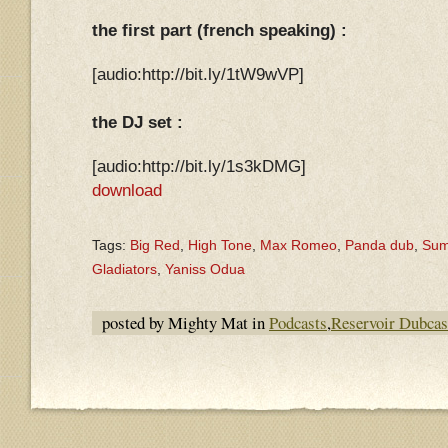
the first part (french speaking) :
[audio:http://bit.ly/1tW9wVP]
the DJ set :
[audio:http://bit.ly/1s3kDMG]
download
Tags:
Big Red
,
High Tone
,
Max Romeo
,
Panda dub
,
Summ
Gladiators
,
Yaniss Odua
posted by Mighty Mat in
Podcasts
,
Reservoir Dubcas