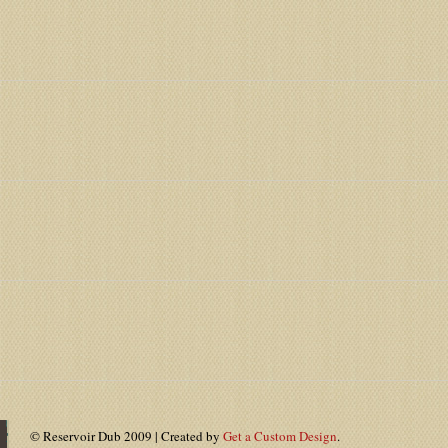
© Reservoir Dub 2009 | Created by
Get a Custom Design
.