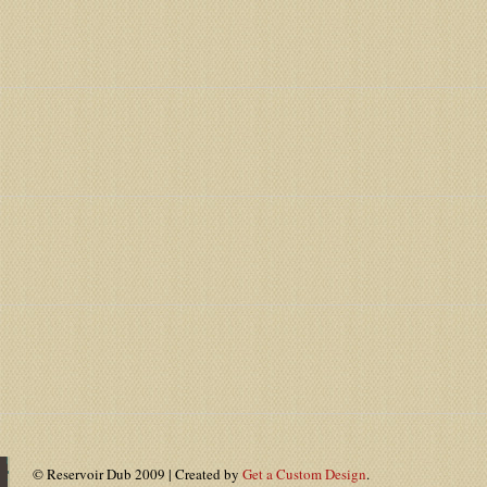
© Reservoir Dub 2009 | Created by
Get a Custom Design
.