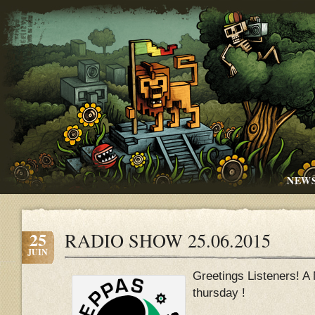
NEW
25
RADIO SHOW 25.06.2015
JUIN
Greetings Listeners! A
thursday !