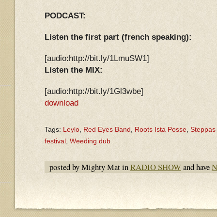
PODCAST:
Listen the first part (french speaking):
[audio:http://bit.ly/1LmuSW1]
Listen the MIX:
[audio:http://bit.ly/1Gl3wbe]
download
Tags:
Leylo
,
Red Eyes Band
,
Roots Ista Posse
,
Steppas
festival
,
Weeding dub
posted by Mighty Mat in
RADIO SHOW
and have
N