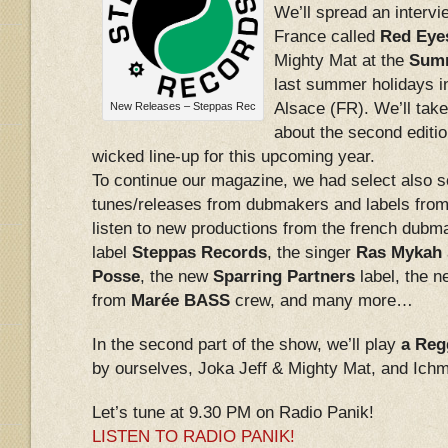
We’ll spread an intervi
France called
Red Eye
Mighty Mat at the
Summ
last summer holidays in
Alsace (FR). We’ll take 
New Releases – Steppas Rec
about the second edition
wicked line-up for this upcoming year.
To continue our magazine, we had select also
tunes/releases from dubmakers and labels from 
listen to new productions from the french dub
label
Steppas Records
, the singer
Ras Mykah
Posse
, the new
Sparring Partners
label, the 
from
Marée BASS
crew, and many more…
In the second part of the show, we’ll play
a Reg
by ourselves, Joka Jeff & Mighty Mat, and Ichm
Let’s tune at 9.30 PM on Radio Panik!
LISTEN TO RADIO PANIK!