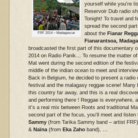
yourself while you’re li
Reservoir Dub radio sh
Tonight! To travel and fe
spread the second part
about the
Fianar Regga
FRF 2014 – Madagascar
Fianarantsoa, Madaga
broadcasted the first part of this documentary 
2014 on Radio Panik… To resume the matter of t
Mat went during the second edition of the festiva
middle of the indian ocean to meet and intervi
Back in Belgium, he decided to present a radio
festival and the malagasy reggae scene! Many 
this country far away, and this is a real discove
and performing there ! Reggae is everywhere, a
it’s a real mix between Roots and traditional Ma
second part of the focus, you’ll meet and listen t
Sammy
(from Tarika Sammy band – artist FRF
&
Naïna
(from
Eka Zaho
band), …