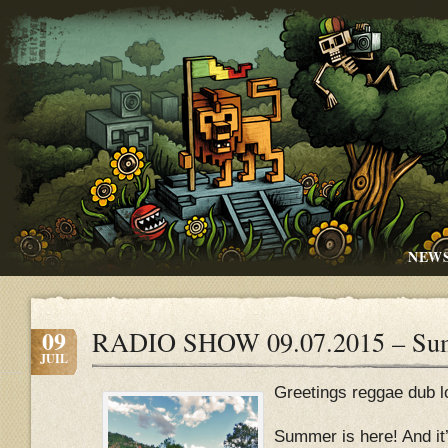
NEW
09
RADIO SHOW 09.07.2015 – Su
JUIL
Greetings reggae dub l
Summer is here! And it’