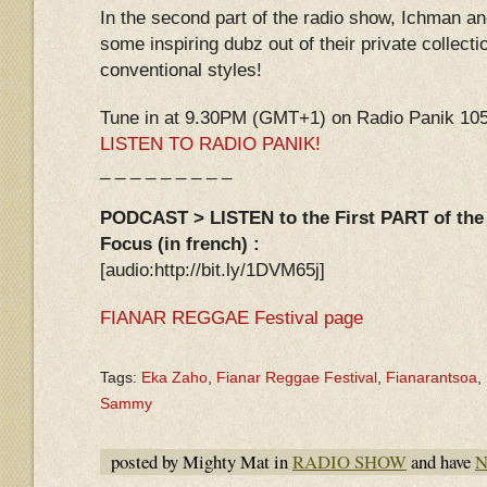
In the second part of the radio show, Ichman an
some inspiring dubz out of their private collecti
conventional styles!
Tune in at 9.30PM (GMT+1) on Radio Panik 105.
LISTEN TO RADIO PANIK!
_ _ _ _ _ _ _ _ _
PODCAST > LISTEN to the First PART of the 
Focus (in french) :
[audio:http://bit.ly/1DVM65j]
FIANAR REGGAE Festival page
Tags:
Eka Zaho
,
Fianar Reggae Festival
,
Fianarantsoa
,
Sammy
posted by Mighty Mat in
RADIO SHOW
and have
N