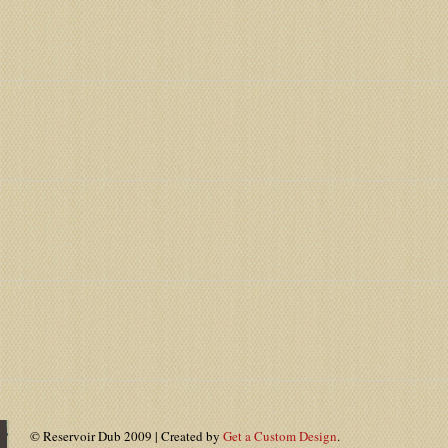
© Reservoir Dub 2009 | Created by
Get a Custom Design
.