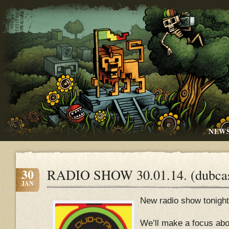
NEW
30
RADIO SHOW 30.01.14. (dubcas
JAN
New radio show tonight
We’ll make a focus abo