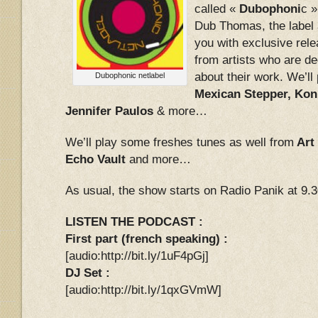
called «
Dubophoni
c 
Dub Thomas, the label 
you with exclusive rele
from artists who are d
about their work. We’l
Dubophonic netlabel
Mexican Stepper, Kon
Jennifer Paulos
& more…
We’ll play some freshes tunes as well from
Art
Echo Vault
and more…
As usual, the show starts on Radio Panik at 9.
LISTEN THE PODCAST :
First part (french speaking) :
[audio:http://bit.ly/1uF4pGj]
DJ Set :
[audio:http://bit.ly/1qxGVmW]