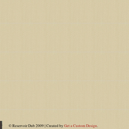
© Reservoir Dub 2009 | Created by
Get a Custom Design
.