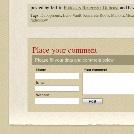
posted by Jeff in
Podcasts
,
Reservoir Dubcast
and ha
Tags:
Dubophonic
,
Echo Vault
,
Konkrete Roots
,
Mahom
,
Mexi
radioshow
Place your comment
Please fill your data and comment below.
Name
Your comment
Email
Website