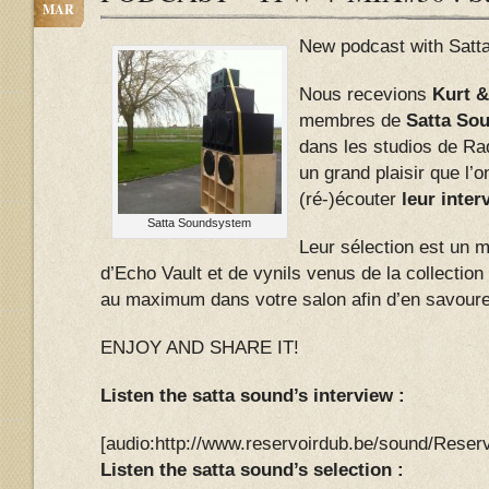
MAR
New podcast with Satt
Nous recevions
Kurt &
membres de
Satta So
dans les studios de Ra
un grand plaisir que l’
(ré-)écouter
leur interv
Satta Soundsystem
Leur sélection est un 
d’Echo Vault et de vynils venus de la collectio
au maximum dans votre salon afin d’en savoure
ENJOY AND SHARE IT!
Listen the satta sound’s interview :
[audio:http://www.reservoirdub.be/sound/Res
Listen the satta sound’s selection :