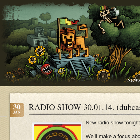
NEW
30
RADIO SHOW 30.01.14. (dubcas
JAN
New radio show tonight
We’ll make a focus abo