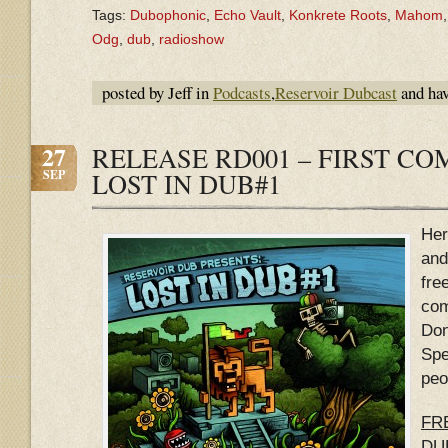
Tags:
Dubophonic
,
Echo Vault
,
Konkrete Roots
,
Mahom
Odg
,
dub
,
radioshow
posted by Jeff in
Podcasts
,
Reservoir Dubcast
and ha
27
RELEASE RD001 – FIRST CO
SEP
LOST IN DUB#1
Her
and
fre
com
Don
Spe
peo
FRE
DU