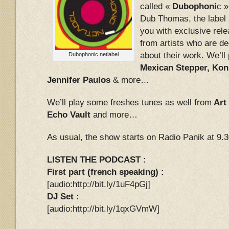
called «
Dubophoni
c 
Dub Thomas, the label 
you with exclusive rele
from artists who are d
about their work. We’l
Dubophonic netlabel
Mexican Stepper, Kon
Jennifer Paulos
& more…
We’ll play some freshes tunes as well from
Art
Echo Vault
and more…
As usual, the show starts on Radio Panik at 9.
LISTEN THE PODCAST :
First part (french speaking) :
[audio:http://bit.ly/1uF4pGj]
DJ Set :
[audio:http://bit.ly/1qxGVmW]