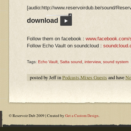
[audio:http://www.reservoirdub.be/sound/Res
download
Follow them on facebook :
www.facebook.com/s
Follow Echo Vault on soundcloud :
soundcloud.
Tags:
Echo Vault
,
Satta sound
,
interview
,
sound system
posted by Jeff in
Podcasts
,
Mixes Guests
and have
No
© Reservoir Dub 2009 | Created by
Get a Custom Design
.