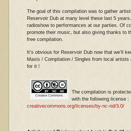
The goal of this compilation was to gather artist
Reservoir Dub at many level these last 5 years.
radioshow to performances at our parties. Of c
promote their music, but also giving thanks to th
free compilation.
It’s obvious for Reservoir Dub now that we’ll k
Maxis / Compilation / Singles from local artist
for it !
The compilation is protec
Creative Commons
with the following license :
creativecommons.org/licenses/by-nc-nd/3.0/