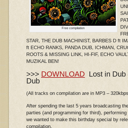
UNL
SA
PA
DIV
Free compilation
FR
STAR, THE DUB MACHINIST, BARBES D ft 
ft ECHO RANKS, PANDA DUB, ICHMAN, CRU
ROOTS & MISSING LINK, HI-FIF, ECHO VAUL
MUZIKAL BEN!
>>>
DOWNLOAD
Lost in Dub 
Dub
(All tracks on compilation are in MP3 – 320kbp
After spending the last 5 years broadcasting th
parties (and programming for third), performing
we wanted to make this birthday special by relea
compilation.