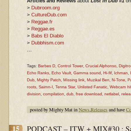
Articles and Reviews
about
Lost in Dub #1
on
>
Dubroom.org
>
CultureDub.com
>
Reggae.fr
>
Reggae.es
>
Babs El Diablo
>
Dubbhism.com
…
Tags:
Barbes D
,
Control Tower
,
Crucial Alphonso
,
Digitr
Echo Ranks
,
Echo Vault
,
Gamma sound
,
Hi-fif
,
Ichman
,
Dub
,
Mighty Patch
,
Missing link
,
Muzikal Ben
,
N-Tone
,
P
roots
,
Saimn-I
,
Tenna Star
,
Unlisted Fanatic
,
Webcam hif
division
,
compilation
,
dub
,
free download
,
netlabel
,
rele
posted by Mighty Mat in
News
,
Releases
and have
Co
15
PODCAST – ITW + MIX#30 : Sa