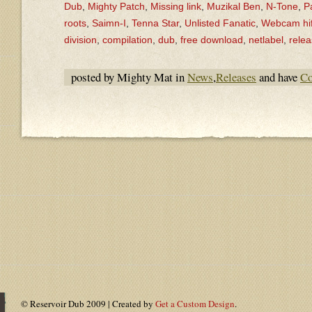
Dub
,
Mighty Patch
,
Missing link
,
Muzikal Ben
,
N-Tone
,
P
roots
,
Saimn-I
,
Tenna Star
,
Unlisted Fanatic
,
Webcam hif
division
,
compilation
,
dub
,
free download
,
netlabel
,
rele
posted by Mighty Mat in
News
,
Releases
and have
Co
© Reservoir Dub 2009 | Created by
Get a Custom Design
.