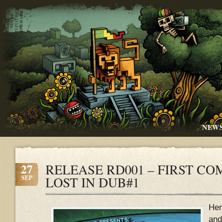
NEW
27
RELEASE RD001 – FIRST CO
SEP
LOST IN DUB#1
Her
and