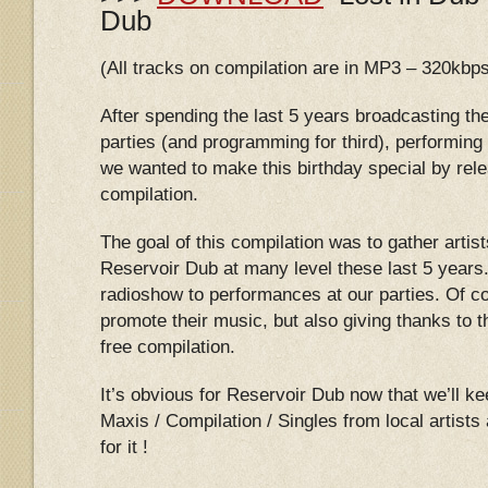
Dub
(All tracks on compilation are in MP3 – 320kbp
After spending the last 5 years broadcasting th
parties (and programming for third), performing
we wanted to make this birthday special by relea
compilation.
The goal of this compilation was to gather artist
Reservoir Dub at many level these last 5 years.
radioshow to performances at our parties. Of c
promote their music, but also giving thanks to th
free compilation.
It’s obvious for Reservoir Dub now that we’ll k
Maxis / Compilation / Singles from local artist
for it !