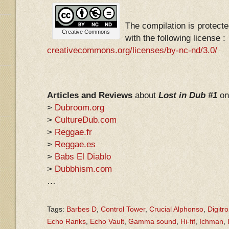
The compilation is protec
Creative Commons
with the following license :
creativecommons.org/licenses/by-nc-nd/3.0/
Articles and Reviews
about
Lost in Dub #1
on
>
Dubroom.org
>
CultureDub.com
>
Reggae.fr
>
Reggae.es
>
Babs El Diablo
>
Dubbhism.com
…
Tags:
Barbes D
,
Control Tower
,
Crucial Alphonso
,
Digitr
Echo Ranks
,
Echo Vault
,
Gamma sound
,
Hi-fif
,
Ichman
,