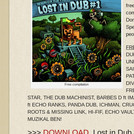
fre
com
Don
Spe
peo
FRE
DU
UNL
SA
PA
DIV
Free compilation
FR
STAR, THE DUB MACHINIST, BARBES D ft 
ft ECHO RANKS, PANDA DUB, ICHMAN, CRU
ROOTS & MISSING LINK, HI-FIF, ECHO VAUL
MUZIKAL BEN!
>>>
DOWNLOAD
Lost in Dub 