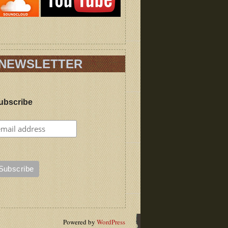
NEWSLETTER
ubscribe
Powered by
WordPress