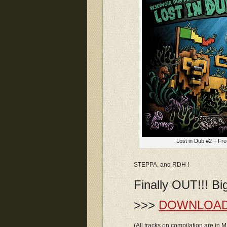
Lost in Dub #2 – Fre
STEPPA, and RDH !
Finally OUT!!! B
>>>
DOWNLOA
(All tracks on compilation are in