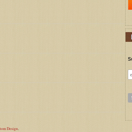
S
stom Design
.