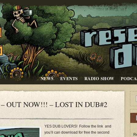
NEWS
EVENTS
RADIO SHOW
PODCA
– OUT NOW!!! – LOST IN DUB#2
YES DUB LOVERS! Follow the link and
you’ll can download for free the second
Re