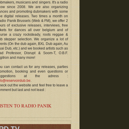
bmakers, musicans and singers. It's a radio
how since 2008. We are also organizing
ances and promoting dubmakers with some
ee digital releases. Two times a month on
dio Panik Brussels (Web & FM), we offer 2
urs of exclusive releases, interviews, free
ckets for dances all over belgium and of
ourse a crazy rocksteady, roots reggae &
b stepper selection. We organize a lot of
ents (On the dub again, BXL Dub again, Au
ai Dub, etc.) and we booked artists such as
ad Professor, Disrupt & Soom-T, O.B.F.
gitron and many more!
u can contact us for any releases, parties
romotion, booking and even questions or
uggestions at the adress :
fo@reservoirdub.be
.
eck out the website and feel free to leave a
mment but last and not least :
ISTEN TO RADIO PANIK
RD TV