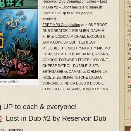
Reservoir Dub Compilation called « Lost
du
s
in Dub #2 ». Don’t hesitate to share it!!
d
Special Big Up to all the people
fr
involved…
Ra
FREE MP3 Compilation
with ONE ROOT,
ho
ti
DUB CREATOR ft IRIE ALIEN, DAWA HI-
c
FI, IRIE ILODICA, MICHAEL EXODUS ft
du
JAMMA DIM, SHILOH ITES ft JAH
ev
MELODIE, THE MIGHTY PATCH ft MIC MO
Qu
M
LYON, KINGSTEP ft BABBAJAH, K-SÄNN,
Di
ACKBOO, FORWARD FEVER ft ION ONE,
CHEESE PATROL, DUBBLE, SISTA
Yo
BETHSABEE vs DAMAN vs ICHMAN, LA
p
s
FACE B, BURIMAN, N-TONE ft AKIRA,
e compilation
in
VIBRONICS, INDICA DUBS & DOUGIE
Ch
CONSCIOUS, HASPAR, DUBATO ft ISMA
co
ig UP to each & everyone!
L
D
Lost in Dub #2 by Reservoir Dub
 MP3 – 320kbps)