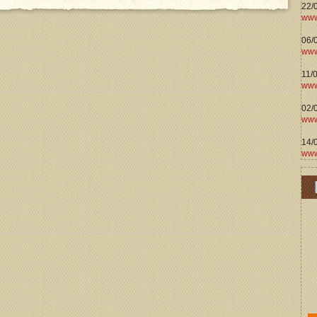
22/
www
06/0
www
11/
www
02/
www
14/
www