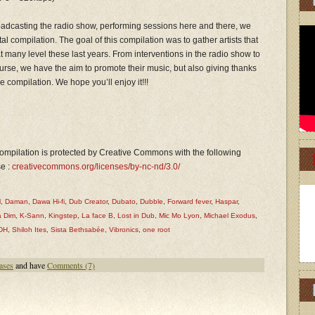
roadcasting the radio show, performing sessions here and there, we
al compilation. The goal of this compilation was to gather artists that
 many level these last years. From interventions in the radio show to
urse, we have the aim to promote their music, but also giving thanks
ee compilation. We hope you’ll enjoy it!!!
ompilation is protected by Creative Commons with the following
se :
creativecommons.org/licenses/by-nc-nd/3.0/
l
,
Daman
,
Dawa Hi-fi
,
Dub Creator
,
Dubato
,
Dubble
,
Forward fever
,
Haspar
,
 Dim
,
K-Sann
,
Kingstep
,
La face B
,
Lost in Dub
,
Mic Mo Lyon
,
Michael Exodus
,
DH
,
Shiloh Ites
,
Sista Bethsabée
,
Vibronics
,
one root
ases
and have
Comments (7)