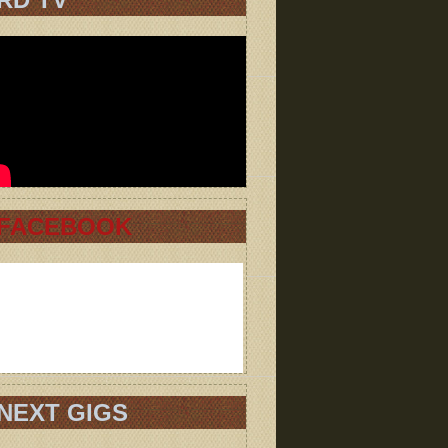
FACEBOOK
NEXT GIGS