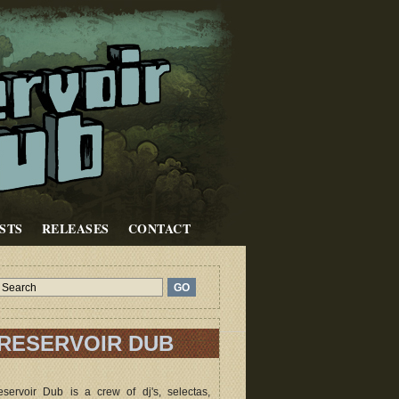
STS
RELEASES
CONTACT
RESERVOIR DUB
servoir Dub is a crew of dj's, selectas,