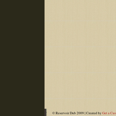
© Reservoir Dub 2009 | Created by
Get a Cu