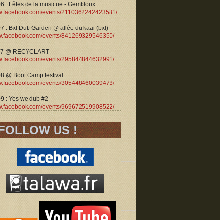
06 : Fêtes de la musique - Gembloux
.facebook.com/events/2110362242423581/
7 : Bxl Dub Garden @ allée du kaai (bxl)
.facebook.com/events/841269329546350/
07 @ RECYCLART
.facebook.com/events/295844844632991/
08 @ Boot Camp festival
.facebook.com/events/305448460039478/
09 : Yes we dub #2
.facebook.com/events/969672519908522/
FOLLOW US !