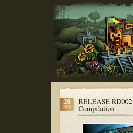
20
RELEASE RD002 
Compilation
AVR