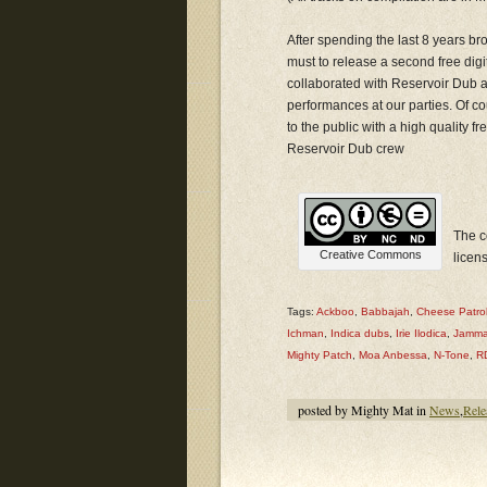
After spending the last 8 years b
must to release a second free digit
collaborated with Reservoir Dub at
performances at our parties. Of co
to the public with a high quality fr
Reservoir Dub crew
The c
Creative Commons
licen
Tags:
Ackboo
,
Babbajah
,
Cheese Patro
Ichman
,
Indica dubs
,
Irie Ilodica
,
Jamma
Mighty Patch
,
Moa Anbessa
,
N-Tone
,
R
posted by Mighty Mat in
News
,
Rele