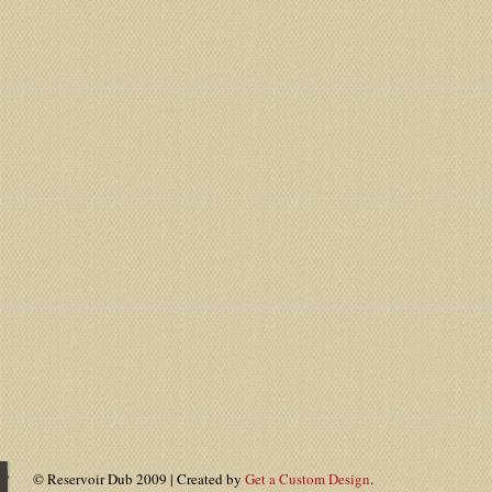
© Reservoir Dub 2009 | Created by
Get a Custom Design
.