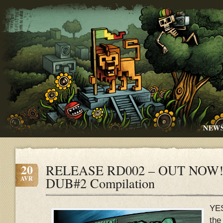
NEW
20
RELEASE RD002 – OUT NOW!!
AVR
DUB#2 Compilation
YE
the