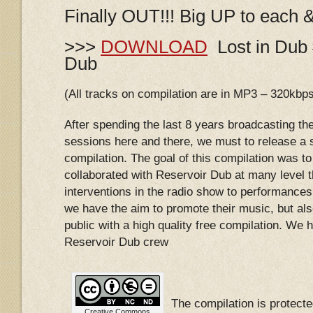
Finally OUT!!! Big UP to each 
>>>
DOWNLOAD
Lost in Dub 
Dub
(All tracks on compilation are in MP3 – 320kbp
After spending the last 8 years broadcasting th
sessions here and there, we must to release a s
compilation. The goal of this compilation was to 
collaborated with Reservoir Dub at many level 
interventions in the radio show to performances 
we have the aim to promote their music, but als
public with a high quality free compilation. We ho
Reservoir Dub crew
The compilation is protec
Creative Commons