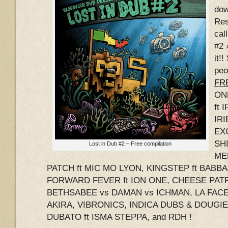
dow
Res
cal
#2 
it!
peo
FRE
ON
ft 
IRI
EX
SHI
Lost in Dub #2 – Free compilation
ME
PATCH ft MIC MO LYON, KINGSTEP ft BABB
FORWARD FEVER ft ION ONE, CHEESE PATR
BETHSABEE vs DAMAN vs ICHMAN, LA FACE 
AKIRA, VIBRONICS, INDICA DUBS & DOUGI
DUBATO ft ISMA STEPPA, and RDH !