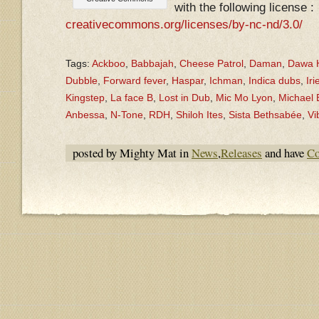
with the following license :
creativecommons.org/licenses/by-nc-nd/3.0/
Tags:
Ackboo
,
Babbajah
,
Cheese Patrol
,
Daman
,
Dawa H
Dubble
,
Forward fever
,
Haspar
,
Ichman
,
Indica dubs
,
Iri
Kingstep
,
La face B
,
Lost in Dub
,
Mic Mo Lyon
,
Michael
Anbessa
,
N-Tone
,
RDH
,
Shiloh Ites
,
Sista Bethsabée
,
Vi
posted by Mighty Mat in
News
,
Releases
and have
Co