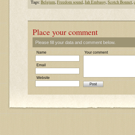
Tags:
Belgium
,
Freedom sound
,
Jah Embassy
,
Scotch Bonnet
,
Place your comment
Please fill your data and comment below.
Name
Your comment
Email
Website