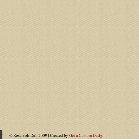
© Reservoir Dub 2009 | Created by
Get a Custom Design
.