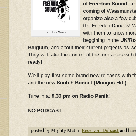
of
Freedom Sound
, a
coming of Waasmunste
organize also a few du
the FreedomDances! We
with them to know more
Freedom Sound
beggining in the
UK/Roo
Belgium
, and about their current projects as we
They will take the control of the turntables with
ready!
We’ll play first some brand new releases with
and the new
Scotch Bonnet (Mungos Hifi)
.
Tune in at
9.30 pm on Radio Panik
!
NO PODCAST
posted by Mighty Mat in
Reservoir Dubcast
and hav