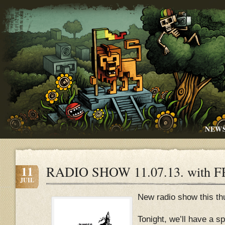
NEW
11
RADIO SHOW 11.07.13. with 
JUIL
New radio show this thu
Tonight, we’ll have a sp