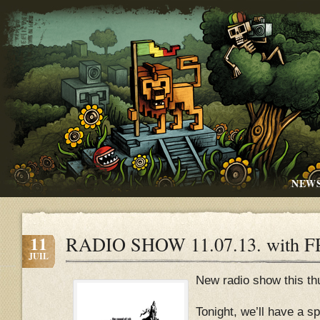
NEW
11
RADIO SHOW 11.07.13. with 
JUIL
New radio show this thu
Tonight, we’ll have a sp