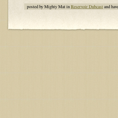
posted by Mighty Mat in
Reservoir Dubcast
and hav