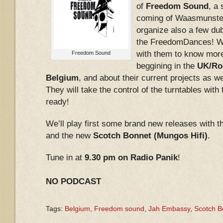
of
Freedom Sound
, a
coming of Waasmunste
organize also a few du
the FreedomDances! We
with them to know more
Freedom Sound
beggining in the
UK/Roo
Belgium
, and about their current projects as we
They will take the control of the turntables with
ready!
We’ll play first some brand new releases with
and the new
Scotch Bonnet (Mungos Hifi)
.
Tune in at
9.30 pm on Radio Panik
!
NO PODCAST
Tags:
Belgium
,
Freedom sound
,
Jah Embassy
,
Scotch B