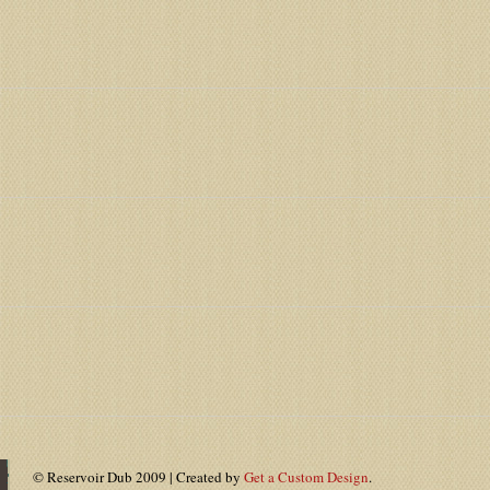
© Reservoir Dub 2009 | Created by
Get a Custom Design
.