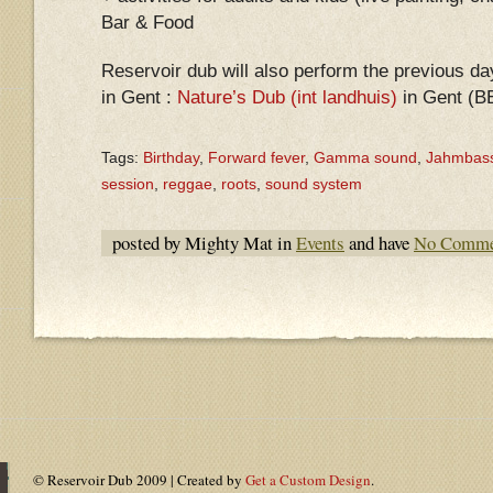
Bar & Food
Reservoir dub will also perform the previous da
in Gent :
Nature’s Dub (int landhuis)
in Gent (B
Tags:
Birthday
,
Forward fever
,
Gamma sound
,
Jahmbas
session
,
reggae
,
roots
,
sound system
posted by Mighty Mat in
Events
and have
No Comme
© Reservoir Dub 2009 | Created by
Get a Custom Design
.