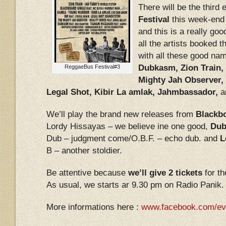
There will be the third 
Festival
this week-end 
and this is a really go
all the artists booked t
with all these good nam
Dubkasm, Zion Train,
ReggaeBus Festival#3
Mighty Jah Observer, 
Legal Shot, Kibir La amlak, Jahmbassador,
a
We’ll play the brand new releases from
Blackbo
Lordy Hissayas – we believe ine one good,
Dub
Dub – judgment come/O.B.F. – echo dub. and
L
B – another stoldier.
Be attentive because
we’ll give 2 tickets
for th
As usual, we starts ar 9.30 pm on Radio Panik.
More informations here :
www.facebook.com/ev