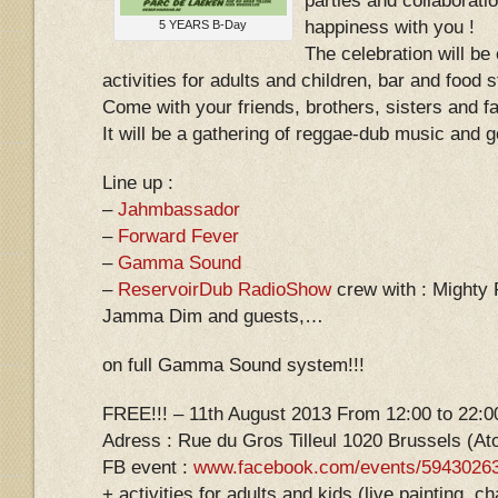
parties and collaborati
happiness with you !
5 YEARS B-Day
The celebration will be
activities for adults and children, bar and food st
Come with your friends, brothers, sisters and fa
It will be a gathering of reggae-dub music and 
Line up :
–
Jahmbassador
–
Forward Fever
–
Gamma Sound
–
ReservoirDub RadioShow
crew with : Mighty 
Jamma Dim and guests,…
on full Gamma Sound system!!!
FREE!!! – 11th August 2013 From 12:00 to 22:0
Adress : Rue du Gros Tilleul 1020 Brussels (A
FB event :
www.facebook.com/events/5943026
+ activities for adults and kids (live painting,