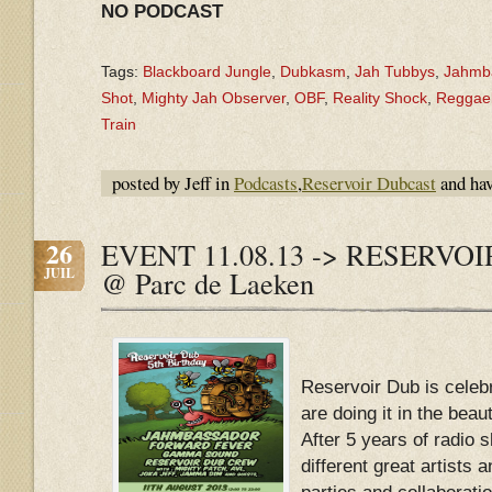
NO PODCAST
Tags:
Blackboard Jungle
,
Dubkasm
,
Jah Tubbys
,
Jahmb
Shot
,
Mighty Jah Observer
,
OBF
,
Reality Shock
,
Reggaeb
Train
posted by Jeff in
Podcasts
,
Reservoir Dubcast
and ha
26
EVENT 11.08.13 -> RESERVOI
JUIL
@ Parc de Laeken
Reservoir Dub is celeb
are doing it in the beau
After 5 years of radio 
different great artists