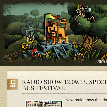
NEW
12
RADIO SHOW 12.09.13. SPE
SEP
BUS FESTIVAL
New radio show this th