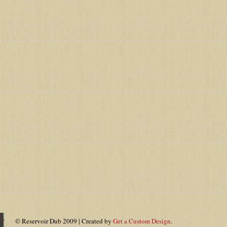
© Reservoir Dub 2009 | Created by
Get a Custom Design
.