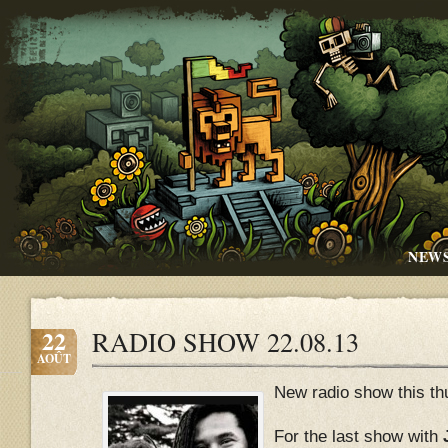
NEW
22
RADIO SHOW 22.08.13
AOÛT
New radio show this th
For the last show with