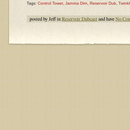
Tags:
Control Tower
,
Jamma Dim
,
Reservoir Dub
,
Twinkl
posted by Jeff in
Reservoir Dubcast
and have
No Co