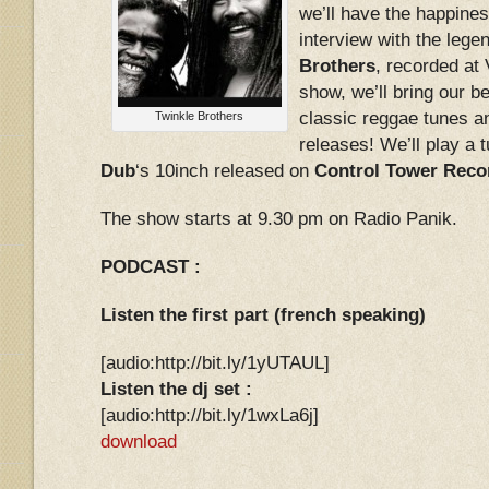
we’ll have the happines
interview with the leg
Brothers
, recorded at
show, we’ll bring our b
classic reggae tunes 
Twinkle Brothers
releases! We’ll play a
Dub
‘s 10inch released on
Control Tower Reco
The show starts at 9.30 pm on Radio Panik.
PODCAST :
Listen the first part (french speaking)
[audio:http://bit.ly/1yUTAUL]
Listen the dj set :
[audio:http://bit.ly/1wxLa6j]
download