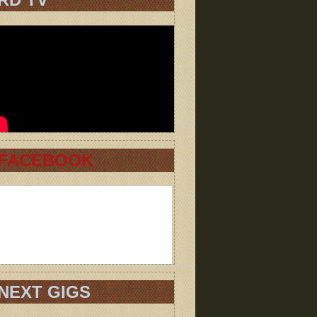
FACEBOOK
NEXT GIGS