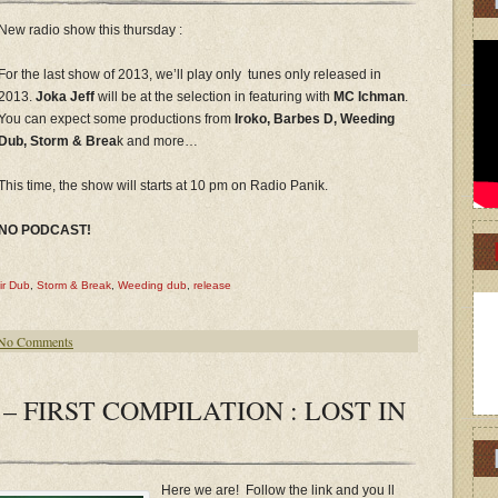
New radio show this thursday :
For the last show of 2013, we’ll play only tunes only released in
2013.
Joka Jeff
will be at the selection in featuring with
MC Ichman
.
You can expect some productions from
Iroko, Barbes D, Weeding
Dub, Storm & Brea
k and more…
This time, the show will starts at 10 pm on Radio Panik.
NO PODCAST!
ir Dub
,
Storm & Break
,
Weeding dub
,
release
No Comments
– FIRST COMPILATION : LOST IN
Here we are! Follow the link and you ll