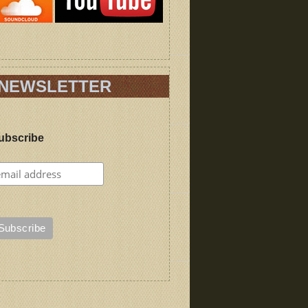
NEWSLETTER
ubscribe