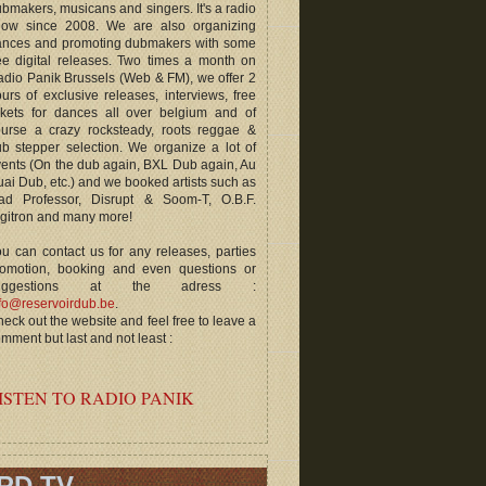
bmakers, musicans and singers. It's a radio
how since 2008. We are also organizing
ances and promoting dubmakers with some
ee digital releases. Two times a month on
dio Panik Brussels (Web & FM), we offer 2
urs of exclusive releases, interviews, free
ckets for dances all over belgium and of
ourse a crazy rocksteady, roots reggae &
b stepper selection. We organize a lot of
ents (On the dub again, BXL Dub again, Au
ai Dub, etc.) and we booked artists such as
ad Professor, Disrupt & Soom-T, O.B.F.
gitron and many more!
u can contact us for any releases, parties
romotion, booking and even questions or
uggestions at the adress :
fo@reservoirdub.be
.
eck out the website and feel free to leave a
mment but last and not least :
ISTEN TO RADIO PANIK
RD TV