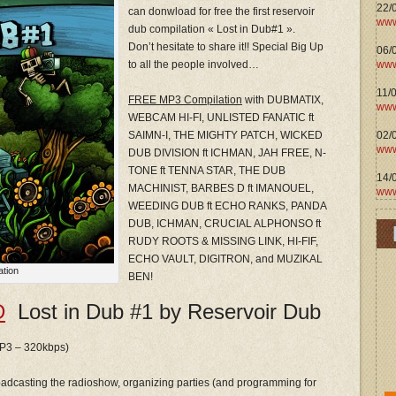
22/
can donwload for free the first reservoir
www
dub compilation « Lost in Dub#1 ».
Don’t hesitate to share it!! Special Big Up
06/0
www
to all the people involved…
11/
FREE MP3 Compilation
with DUBMATIX,
www
WEBCAM HI-FI, UNLISTED FANATIC ft
02/
SAIMN-I, THE MIGHTY PATCH, WICKED
www
DUB DIVISION ft ICHMAN, JAH FREE, N-
TONE ft TENNA STAR, THE DUB
14/
MACHINIST, BARBES D ft IMANOUEL,
www
WEEDING DUB ft ECHO RANKS, PANDA
DUB, ICHMAN, CRUCIAL ALPHONSO ft
RUDY ROOTS & MISSING LINK, HI-FIF,
ECHO VAULT, DIGITRON, and MUZIKAL
ation
BEN!
D
Lost in Dub #1 by Reservoir Dub
 MP3 – 320kbps)
roadcasting the radioshow, organizing parties (and programming for