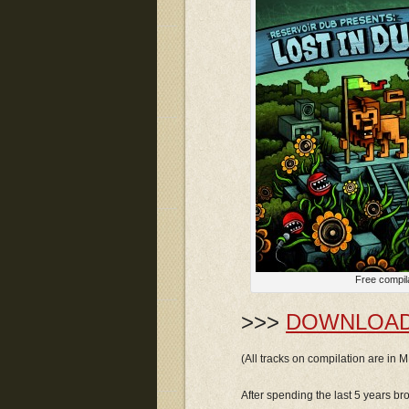
Free compil
>>>
DOWNLOA
(All tracks on compilation are in
After spending the last 5 years b