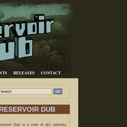
STS
RELEASES
CONTACT
RESERVOIR DUB
servoir Dub is a crew of dj's, selectas,