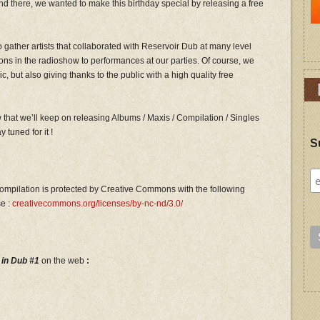
nd there, we wanted to make this birthday special by releasing a free
o gather artists that collaborated with Reservoir Dub at many level
ions in the radioshow to performances at our parties. Of course, we
, but also giving thanks to the public with a high quality free
 that we’ll keep on releasing Albums / Maxis / Compilation / Singles
 tuned for it !
S
ompilation is protected by Creative Commons with the following
se :
creativecommons.org/licenses/by-nc-nd/3.0/
 in Dub #1
on the web
: