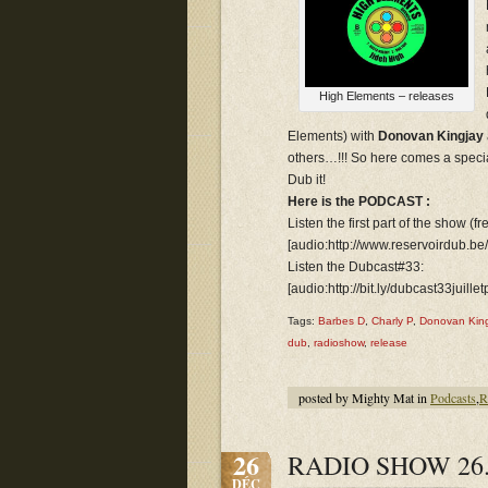
High Elements – releases
Elements) with
Donovan Kingjay
others…!!! So here comes a speci
Dub it!
Here is the PODCAST :
Listen the first part of the show (f
[audio:http://www.reservoirdub.be
Listen the Dubcast#33:
[audio:http://bit.ly/dubcast33juillet
Tags:
Barbes D
,
Charly P
,
Donovan King
dub
,
radioshow
,
release
posted by Mighty Mat in
Podcasts
,
R
26
RADIO SHOW 26.
DÉC