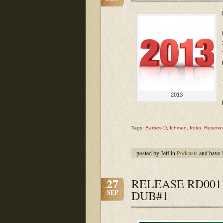
2013
Tags:
Barbes D
,
Ichman
,
Iroko
,
Reservo
posted by Jeff in
Podcasts
and have
27
RELEASE RD001 
DUB#1
SEP