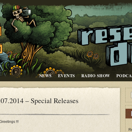
NEWS
EVENTS
RADIO SHOW
PODCA
.2014 – Special Releases
Greetings !!!
Re