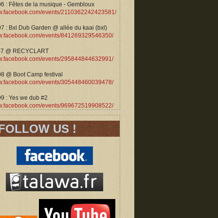
06 : Fêtes de la musique - Gembloux
.facebook.com/events/2110362242423581/
7 : Bxl Dub Garden @ allée du kaai (bxl)
.facebook.com/events/841269329546350/
07 @ RECYCLART
.facebook.com/events/295844844632991/
08 @ Boot Camp festival
.facebook.com/events/305448460039478/
09 : Yes we dub #2
.facebook.com/events/969672519908522/
FOLLOW US !