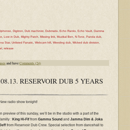
Alphonso
,
Digitron
,
Dub machinist
,
Dubmatix
,
Echo Ranks
,
Echo Vault
,
Gamma
ee
,
Lost in Dub
,
Mighty Patch
,
Missing link
,
Muzikal Ben
,
N-Tone
,
Panda dub
,
na Star
,
Unlisted Fanatic
,
Webcam hifi
,
Weeding dub
,
Wicked dub division
,
el
,
release
ases
and have
Comments (24)
08.13. RESERVOIR DUB 5 YEARS
New radio show tonight!
In preview of this sunday, we’ll be in the studio with a part of the
familly :
King Hi-Fif
from
Gamma Sound
and
Jamma Dim & Joka
Jeff
from Reservoir Dub Crew. Special selection from dancehall to