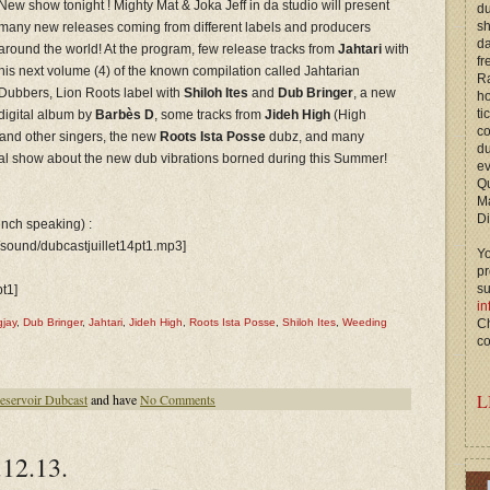
New show tonight ! Mighty Mat & Joka Jeff in da studio will present
du
s
many new releases coming from different labels and producers
d
around the world! At the program, few release tracks from
Jahtari
with
fr
his next volume (4) of the known compilation called Jahtarian
Ra
Dubbers, Lion Roots label with
Shiloh Ites
and
Dub Bringer
, a new
ho
ti
digital album by
Barbès D
, some tracks from
Jideh High
(High
c
and other singers, the new
Roots Ista Posse
dubz, and many
du
al show about the new dub vibrations borned during this Summer!
ev
Qu
M
Di
rench speaking) :
/sound/dubcastjuillet14pt1.mp3]
Yo
p
s
pt1]
in
jay
,
Dub Bringer
,
Jahtari
,
Jideh High
,
Roots Ista Posse
,
Shiloh Ites
,
Weeding
Ch
co
L
eservoir Dubcast
and have
No Comments
12.13.