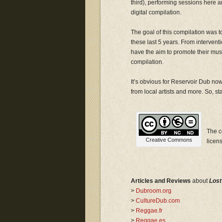
third), performing sessions here a
digital compilation.
The goal of this compilation was t
these last 5 years. From intervent
have the aim to promote their music
compilation.
It’s obvious for Reservoir Dub now
from local artists and more. So, stay
The c
Creative Commons
licen
Articles and Reviews
about
Lost
>
Dubroom.org
>
CultureDub.com
>
Reggae.fr
>
Reggae.es