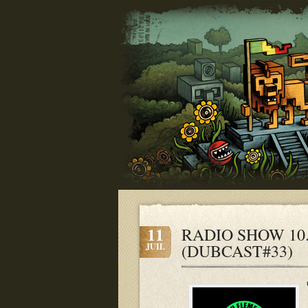
11
RADIO SHOW 10.07
(DUBCAST#33)
JUIL