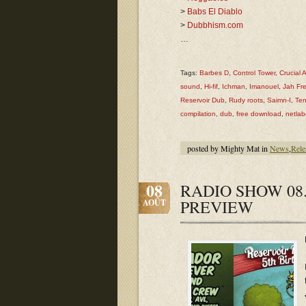
>
Babs El Diablo
>
Dubbhism.com
…
Tags:
Barbes D
,
Control Tower
,
Crucial 
sound
,
Hi-fif
,
Ichman
,
Imanouel
,
Jah Fr
Reservoir Dub
,
Rudy roots
,
Saimn-I
,
Ten
compilation
,
dub
,
free download
,
netlab
posted by Mighty Mat in
News
,
Rele
08
RADIO SHOW 08.
PREVIEW
AOÛT