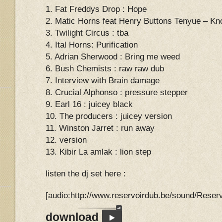
1. Fat Freddys Drop : Hope
2. Matic Horns feat Henry Buttons Tenyue – Kn
3. Twilight Circus : tba
4. Ital Horns: Purification
5. Adrian Sherwood : Bring me weed
6. Bush Chemists : raw raw dub
7. Interview with Brain damage
8. Crucial Alphonso : pressure stepper
9. Earl 16 : juicey black
10. The producers : juicey version
11. Winston Jarret : run away
12. version
13. Kibir La amlak : lion step
listen the dj set here :
[audio:http://www.reservoirdub.be/sound/Rese
download