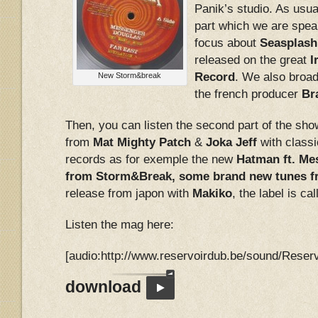
Panik’s studio. As usual
part which we are speak
focus about
Seasplash
released on the great
I
Record
. We also broad
New Storm&break
the french producer
Br
Then, you can listen the second part of the sho
from
Mat Mighty Patch
&
Joka Jeff
with class
records as for exemple the new
Hatman ft. Me
from Storm&Break, some brand new tunes 
release from japon with
Makiko
, the label is ca
Listen the mag here:
[audio:http://www.reservoirdub.be/sound/Rese
download