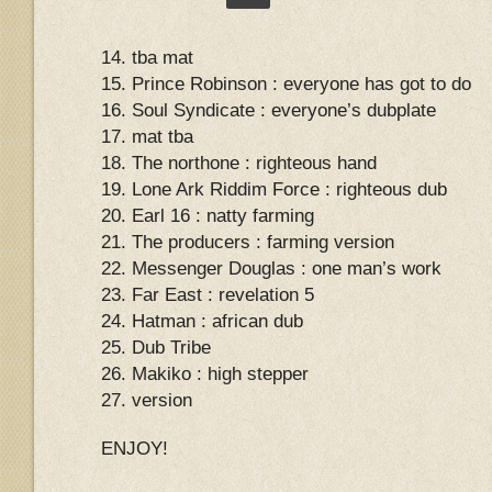
14. tba mat
15. Prince Robinson : everyone has got to do
16. Soul Syndicate : everyone’s dubplate
17. mat tba
18. The northone : righteous hand
19. Lone Ark Riddim Force : righteous dub
20. Earl 16 : natty farming
21. The producers : farming version
22. Messenger Douglas : one man’s work
23. Far East : revelation 5
24. Hatman : african dub
25. Dub Tribe
26. Makiko : high stepper
27. version
ENJOY!