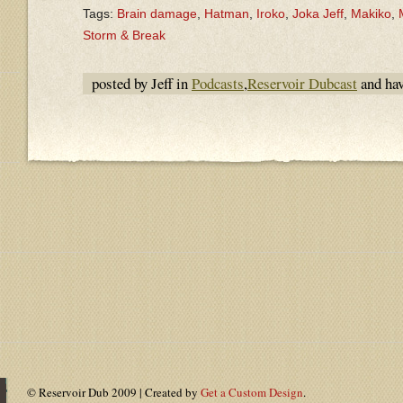
Tags:
Brain damage
,
Hatman
,
Iroko
,
Joka Jeff
,
Makiko
,
Storm & Break
posted by Jeff in
Podcasts
,
Reservoir Dubcast
and ha
© Reservoir Dub 2009 | Created by
Get a Custom Design
.