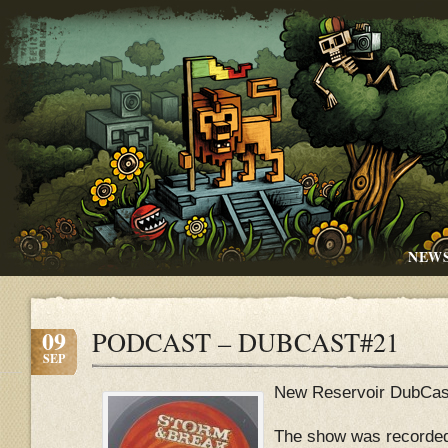
NEW
09
PODCAST – DUBCAST#21
SEP
New Reservoir DubCas
The show was recorded 