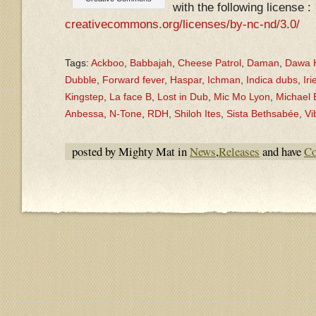
with the following license :
creativecommons.org/licenses/by-nc-nd/3.0/
Tags:
Ackboo
,
Babbajah
,
Cheese Patrol
,
Daman
,
Dawa H
Dubble
,
Forward fever
,
Haspar
,
Ichman
,
Indica dubs
,
Iri
Kingstep
,
La face B
,
Lost in Dub
,
Mic Mo Lyon
,
Michael
Anbessa
,
N-Tone
,
RDH
,
Shiloh Ites
,
Sista Bethsabée
,
Vi
posted by Mighty Mat in
News
,
Releases
and have
Co