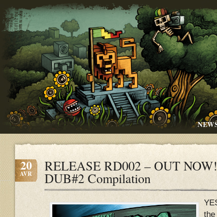
NEW
20
RELEASE RD002 – OUT NOW!!
AVR
DUB#2 Compilation
YE
the