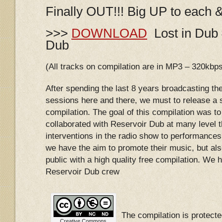
Finally OUT!!! Big UP to each 
>>>
DOWNLOAD
Lost in Dub 
Dub
(All tracks on compilation are in MP3 – 320kbp
After spending the last 8 years broadcasting th
sessions here and there, we must to release a s
compilation. The goal of this compilation was to 
collaborated with Reservoir Dub at many level 
interventions in the radio show to performances 
we have the aim to promote their music, but als
public with a high quality free compilation. We ho
Reservoir Dub crew
The compilation is protec
Creative Commons