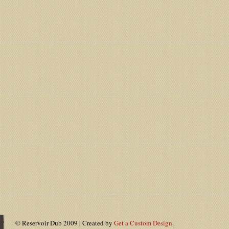
© Reservoir Dub 2009 | Created by
Get a Custom Design
.