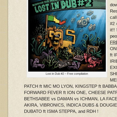
dow
Res
cal
#2 
it!
peo
FRE
ON
ft 
IRI
EX
SHI
Lost in Dub #2 – Free compilation
ME
PATCH ft MIC MO LYON, KINGSTEP ft BABB
FORWARD FEVER ft ION ONE, CHEESE PATR
BETHSABEE vs DAMAN vs ICHMAN, LA FACE 
AKIRA, VIBRONICS, INDICA DUBS & DOUGI
DUBATO ft ISMA STEPPA, and RDH !