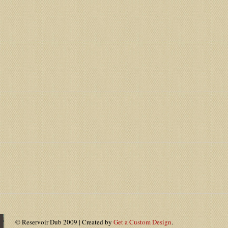
© Reservoir Dub 2009 | Created by
Get a Custom Design
.