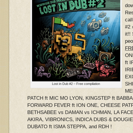
dow
Res
cal
#2 
it!
peo
FRE
ON
ft 
IRI
EX
SHI
Lost in Dub #2 – Free compilation
ME
PATCH ft MIC MO LYON, KINGSTEP ft BABB
FORWARD FEVER ft ION ONE, CHEESE PATR
BETHSABEE vs DAMAN vs ICHMAN, LA FACE 
AKIRA, VIBRONICS, INDICA DUBS & DOUGI
DUBATO ft ISMA STEPPA, and RDH !