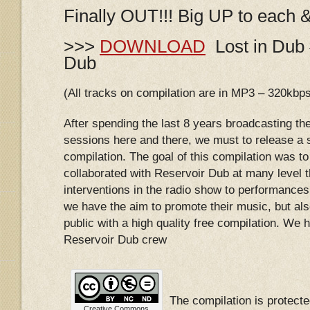
Finally OUT!!! Big UP to each 
>>>
DOWNLOAD
Lost in Dub 
Dub
(All tracks on compilation are in MP3 – 320kbp
After spending the last 8 years broadcasting th
sessions here and there, we must to release a s
compilation. The goal of this compilation was to 
collaborated with Reservoir Dub at many level 
interventions in the radio show to performances 
we have the aim to promote their music, but als
public with a high quality free compilation. We ho
Reservoir Dub crew
The compilation is protec
Creative Commons