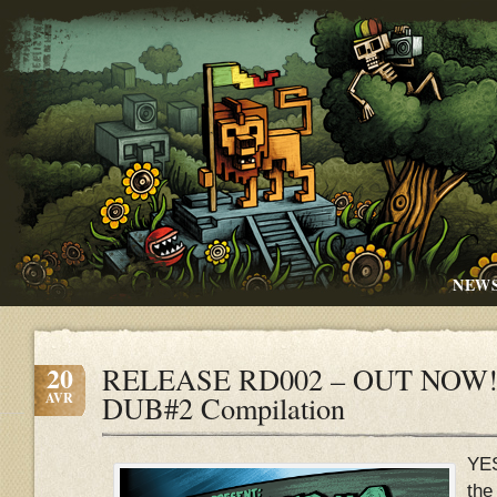
NEW
20
RELEASE RD002 – OUT NOW!!
AVR
DUB#2 Compilation
YE
the