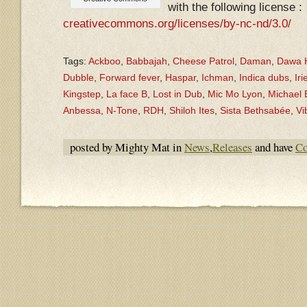
with the following license :
creativecommons.org/licenses/by-nc-nd/3.0/
Tags:
Ackboo
,
Babbajah
,
Cheese Patrol
,
Daman
,
Dawa H
Dubble
,
Forward fever
,
Haspar
,
Ichman
,
Indica dubs
,
Iri
Kingstep
,
La face B
,
Lost in Dub
,
Mic Mo Lyon
,
Michael
Anbessa
,
N-Tone
,
RDH
,
Shiloh Ites
,
Sista Bethsabée
,
Vi
posted by Mighty Mat in
News
,
Releases
and have
Co