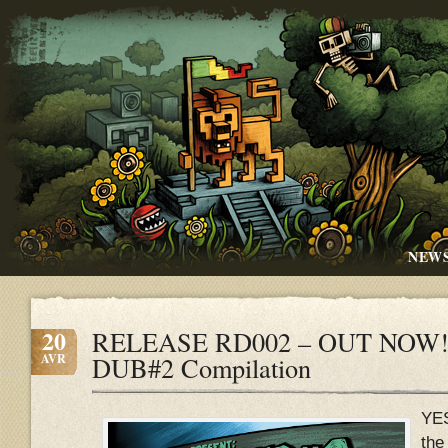
NEW
20
RELEASE RD002 – OUT NOW!!
AVR
DUB#2 Compilation
YE
the