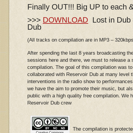
Finally OUT!!! Big UP to each 
>>>
DOWNLOAD
Lost in Dub 
Dub
(All tracks on compilation are in MP3 – 320kbp
After spending the last 8 years broadcasting th
sessions here and there, we must to release a s
compilation. The goal of this compilation was to 
collaborated with Reservoir Dub at many level 
interventions in the radio show to performances 
we have the aim to promote their music, but als
public with a high quality free compilation. We ho
Reservoir Dub crew
The compilation is protec
Creative Commons