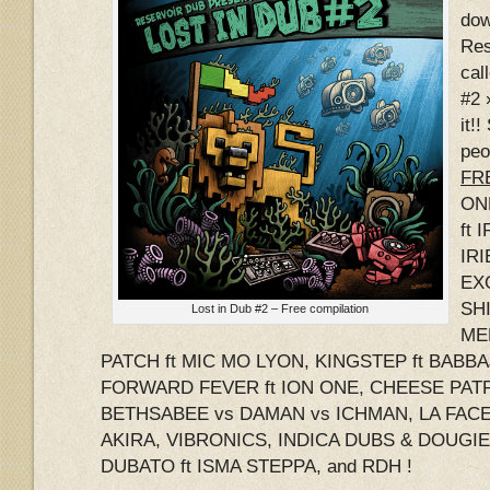
dow
Res
cal
#2 
it!
peo
FRE
ON
ft 
IRI
EX
SHI
Lost in Dub #2 – Free compilation
ME
PATCH ft MIC MO LYON, KINGSTEP ft BABB
FORWARD FEVER ft ION ONE, CHEESE PATR
BETHSABEE vs DAMAN vs ICHMAN, LA FACE 
AKIRA, VIBRONICS, INDICA DUBS & DOUGI
DUBATO ft ISMA STEPPA, and RDH !