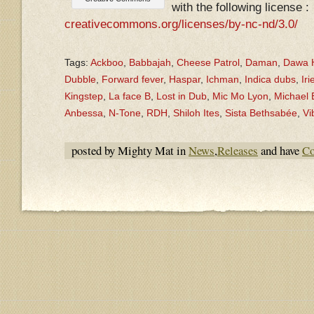
with the following license :
creativecommons.org/licenses/by-nc-nd/3.0/
Tags:
Ackboo
,
Babbajah
,
Cheese Patrol
,
Daman
,
Dawa H
Dubble
,
Forward fever
,
Haspar
,
Ichman
,
Indica dubs
,
Iri
Kingstep
,
La face B
,
Lost in Dub
,
Mic Mo Lyon
,
Michael
Anbessa
,
N-Tone
,
RDH
,
Shiloh Ites
,
Sista Bethsabée
,
Vi
posted by Mighty Mat in
News
,
Releases
and have
Co