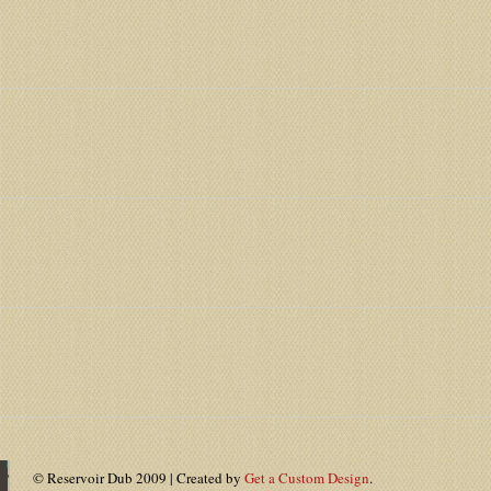
© Reservoir Dub 2009 | Created by
Get a Custom Design
.