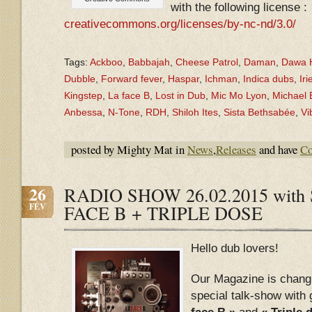
with the following license :
creativecommons.org/licenses/by-nc-nd/3.0/
Tags:
Ackboo
,
Babbajah
,
Cheese Patrol
,
Daman
,
Dawa H
Dubble
,
Forward fever
,
Haspar
,
Ichman
,
Indica dubs
,
Iri
Kingstep
,
La face B
,
Lost in Dub
,
Mic Mo Lyon
,
Michael
Anbessa
,
N-Tone
,
RDH
,
Shiloh Ites
,
Sista Bethsabée
,
Vi
posted by Mighty Mat in
News
,
Releases
and have
Co
26
RADIO SHOW 26.02.2015 with S
FÉV
FACE B + TRIPLE DOSE
Hello dub lovers!
Our Magazine is chang
special talk-show with