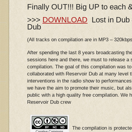
Finally OUT!!! Big UP to each 
>>>
DOWNLOAD
Lost in Dub 
Dub
(All tracks on compilation are in MP3 – 320kbp
After spending the last 8 years broadcasting th
sessions here and there, we must to release a s
compilation. The goal of this compilation was to 
collaborated with Reservoir Dub at many level 
interventions in the radio show to performances 
we have the aim to promote their music, but als
public with a high quality free compilation. We ho
Reservoir Dub crew
The compilation is protec
Creative Commons