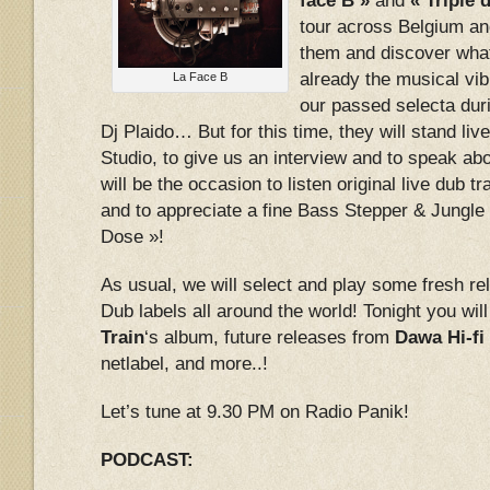
face B »
and
« Triple 
tour across Belgium and
them and discover what
already the musical vib
La Face B
our passed selecta duri
Dj Plaido… But for this time, they will stand liv
Studio, to give us an interview and to speak abo
will be the occasion to listen original live dub 
and to appreciate a fine Bass Stepper & Jungle 
Dose »!
As usual, we will select and play some fresh r
Dub labels all around the world! Tonight you will
Train
‘s album, future releases from
Dawa Hi-fi
netlabel, and more..!
Let’s tune at 9.30 PM on Radio Panik!
PODCAST: