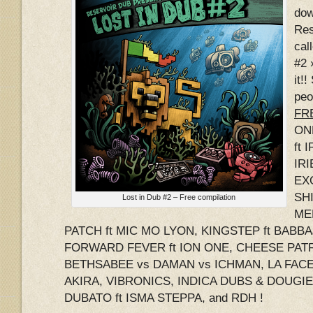
dow
Res
cal
#2 
it!
peo
FRE
ON
ft 
IRI
EX
SHI
Lost in Dub #2 – Free compilation
ME
PATCH ft MIC MO LYON, KINGSTEP ft BABB
FORWARD FEVER ft ION ONE, CHEESE PATR
BETHSABEE vs DAMAN vs ICHMAN, LA FACE 
AKIRA, VIBRONICS, INDICA DUBS & DOUGI
DUBATO ft ISMA STEPPA, and RDH !