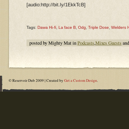
[audio:http://bit.ly/1EkkTcB]
Tags:
Dawa Hi-fi
,
La face B
,
Odg
,
Triple Dose
,
Welders H
posted by Mighty Mat in
Podcasts
,
Mixes Guests
and
© Reservoir Dub 2009 | Created by
Get a Custom Design
.