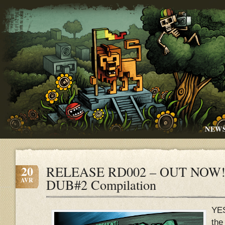
NEW
20
RELEASE RD002 – OUT NOW!!
AVR
DUB#2 Compilation
YE
the